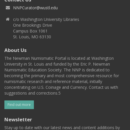
NNPCurator@wustl.edu
c/o Washington University Libraries
One Brookings Drive
Campus Box 1061
St. Louis, MO 63130
About Us
The Newman Numismatic Portal is located at Washington
University in St. Louis and funded by the Eric P. Newman
Numismatic Education Society. The NNP is dedicated to
becoming the primary and most comprehensive resource for
numismatic research and reference material, initially
concentrating on U.S. Coinage and Currency. Contact us with
suggestions and corrections.5
Find out more
Newsletter
Stay up to date with our latest news and content additions by