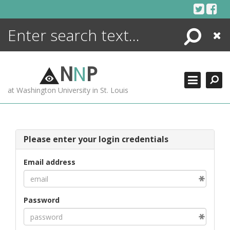
Skip
to
content
Search
Close
ENCYCLOPEDIA
LIBRARY
N
N
P
WHAT'S NEW
at Washington University in St. Louis
MORE +
ADVANCED SEARCHING
Please enter your login credentials
Email address
Password