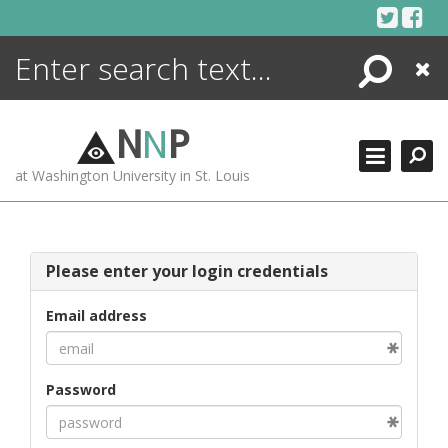
Skip
to
content
Search
Close
ENCYCLOPEDIA
LIBRARY
N
N
P
WHAT'S NEW
at Washington University in St. Louis
MORE +
ADVANCED SEARCHING
Please enter your login credentials
Email address
Password