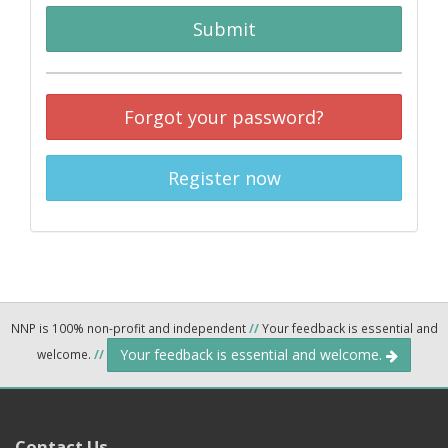
Submit
Forgot your password?
Register now
NNP is 100% non-profit and independent
//
Your feedback is essential and
Your feedback is essential and welcome.
welcome.
//
Contact Us