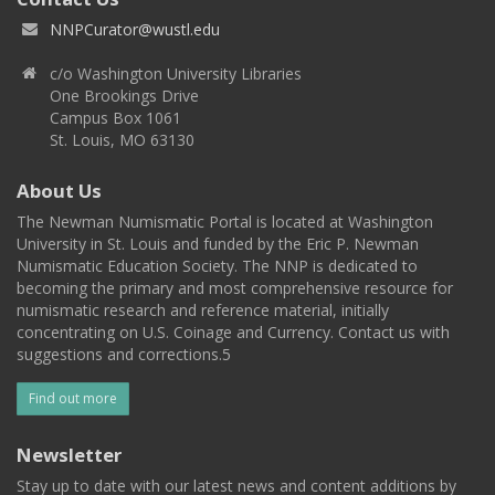
NNPCurator@wustl.edu
c/o Washington University Libraries
One Brookings Drive
Campus Box 1061
St. Louis, MO 63130
About Us
The Newman Numismatic Portal is located at Washington
University in St. Louis and funded by the Eric P. Newman
Numismatic Education Society. The NNP is dedicated to
becoming the primary and most comprehensive resource for
numismatic research and reference material, initially
concentrating on U.S. Coinage and Currency. Contact us with
suggestions and corrections.5
Find out more
Newsletter
Stay up to date with our latest news and content additions by