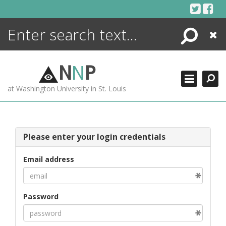
Skip
to
content
Search
Close
ENCYCLOPEDIA
LIBRARY
N
N
P
WHAT'S NEW
at Washington University in St. Louis
MORE +
ADVANCED SEARCHING
Please enter your login credentials
Email address
Password