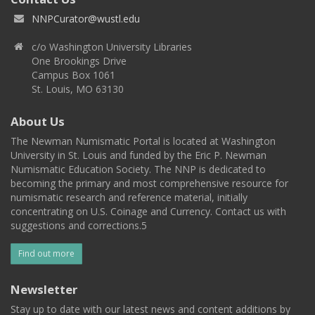
NNPCurator@wustl.edu
c/o Washington University Libraries
One Brookings Drive
Campus Box 1061
St. Louis, MO 63130
About Us
The Newman Numismatic Portal is located at Washington
University in St. Louis and funded by the Eric P. Newman
Numismatic Education Society. The NNP is dedicated to
becoming the primary and most comprehensive resource for
numismatic research and reference material, initially
concentrating on U.S. Coinage and Currency. Contact us with
suggestions and corrections.5
Find out more
Newsletter
Stay up to date with our latest news and content additions by