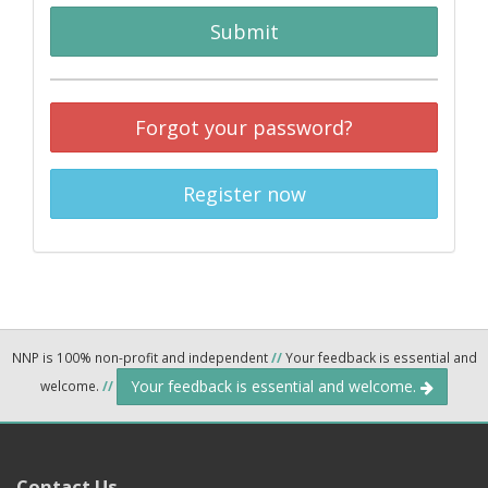
Submit
Forgot your password?
Register now
NNP is 100% non-profit and independent
//
Your feedback is essential and
Your feedback is essential and welcome.
welcome.
//
Contact Us