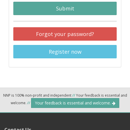
Submit
Forgot your password?
Register now
NNP is 100% non-profit and independent
//
Your feedback is essential and
Your feedback is essential and welcome.
welcome.
//
Contact Us