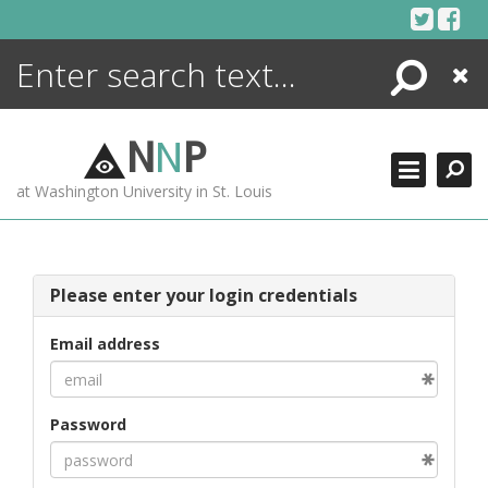
Skip
to
content
Search
Close
ENCYCLOPEDIA
LIBRARY
N
N
P
WHAT'S NEW
at Washington University in St. Louis
MORE +
ADVANCED SEARCHING
Please enter your login credentials
Email address
Password