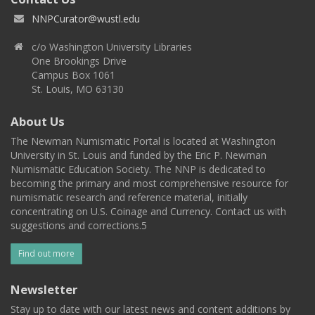
NNPCurator@wustl.edu
c/o Washington University Libraries
One Brookings Drive
Campus Box 1061
St. Louis, MO 63130
About Us
The Newman Numismatic Portal is located at Washington
University in St. Louis and funded by the Eric P. Newman
Numismatic Education Society. The NNP is dedicated to
becoming the primary and most comprehensive resource for
numismatic research and reference material, initially
concentrating on U.S. Coinage and Currency. Contact us with
suggestions and corrections.5
Find out more
Newsletter
Stay up to date with our latest news and content additions by