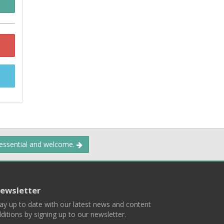
 essential and welcome.
ewsletter
ay up to date with our latest news and content
ditions by signing up to our newsletter.