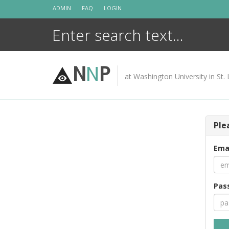
Skip
ADMIN
FAQ
LOGIN
to
content
N
N
P
at Washington University in St. 
Ple
Ema
Pas