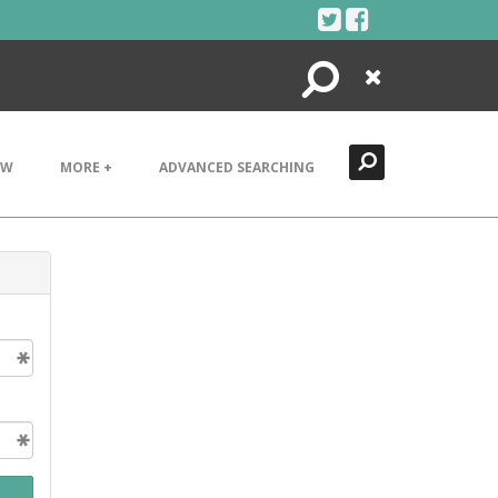
Search
Close
EW
MORE +
ADVANCED SEARCHING