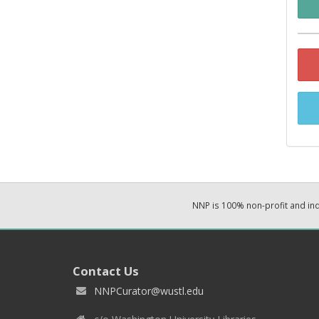
NNP is 100% non-profit and i
Contact Us
NNPCurator@wustl.edu