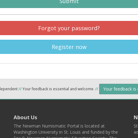
Submit
Forgot your password?
Register now
Your feedback is
ndependent
//
Your feedback is essential and welcome.
//
About Us
N
The Newman Numismatic Portal is located at
St
Washington University in St. Louis and funded by the
ad