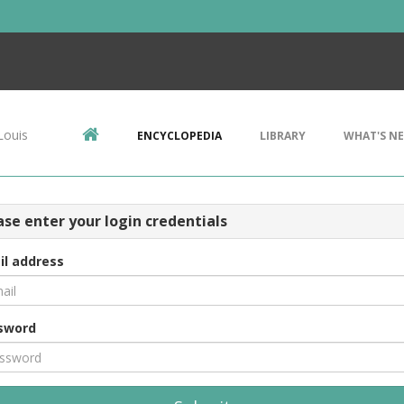
Louis
ENCYCLOPEDIA
LIBRARY
WHAT'S N
ase enter your login credentials
il address
sword