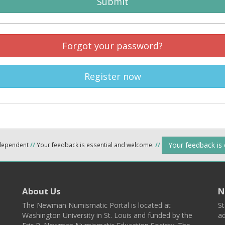
Submit
Forgot your password?
Register now
Your feedback is
ndependent
//
Your feedback is essential and welcome.
//
About Us
N
The Newman Numismatic Portal is located at
St
Washington University in St. Louis and funded by the
ad