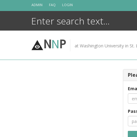
Skip
ADMIN
FAQ
LOGIN
to
content
N
N
P
at Washington University in St. 
Ple
Ema
Pas