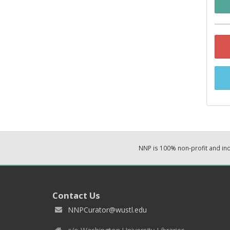
NNP is 100% non-profit and i
Contact Us
NNPCurator@wustl.edu