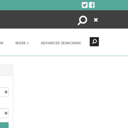
Search
Close
EW
MORE +
ADVANCED SEARCHING