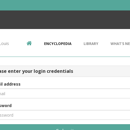
Louis
ENCYCLOPEDIA
LIBRARY
WHAT'S N
ase enter your login credentials
il address
sword