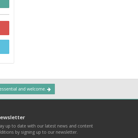
 essential and welcome.
ewsletter
ay up to date with our latest news and content
ditions by signing up to our newsletter.