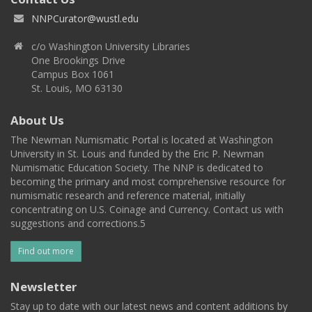
NNPCurator@wustl.edu
c/o Washington University Libraries
One Brookings Drive
Campus Box 1061
St. Louis, MO 63130
About Us
The Newman Numismatic Portal is located at Washington
University in St. Louis and funded by the Eric P. Newman
Numismatic Education Society. The NNP is dedicated to
becoming the primary and most comprehensive resource for
numismatic research and reference material, initially
concentrating on U.S. Coinage and Currency. Contact us with
suggestions and corrections.5
Find out more
Newsletter
Stay up to date with our latest news and content additions by