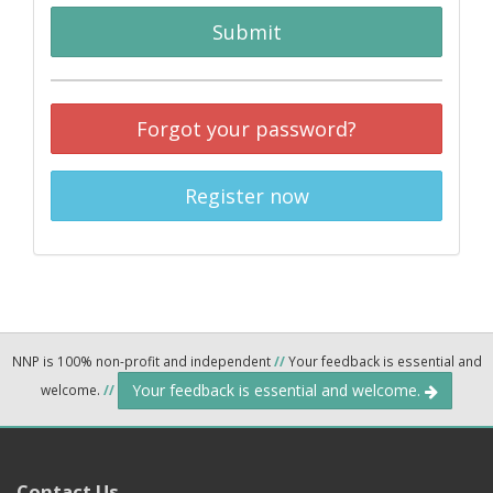
Submit
Forgot your password?
Register now
NNP is 100% non-profit and independent
//
Your feedback is essential and
Your feedback is essential and welcome.
welcome.
//
Contact Us