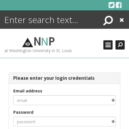
Skip
to
content
Search
Close
ENCYCLOPEDIA
LIBRARY
N
N
P
WHAT'S NEW
at Washington University in St. Louis
MORE +
ADVANCED SEARCHING
Please enter your login credentials
Email address
Password