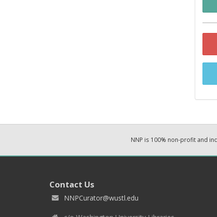
NNP is 100% non-profit and i
Contact Us
NNPCurator@wustl.edu