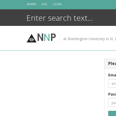
Skip
ADMIN
FAQ
LOGIN
to
content
N
N
P
at Washington University in St. 
Ple
Ema
Pas