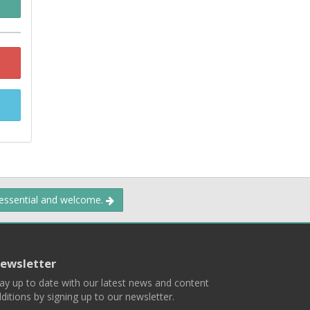
 essential and welcome.
ewsletter
ay up to date with our latest news and content
ditions by signing up to our newsletter.