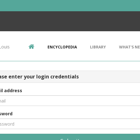
Louis
ENCYCLOPEDIA
LIBRARY
WHAT'S N
ase enter your login credentials
il address
sword