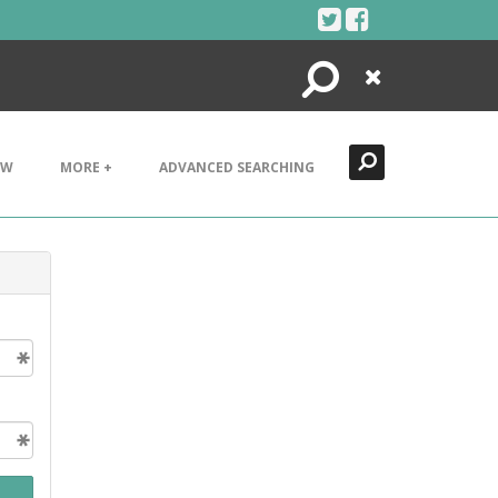
Search
Close
EW
MORE +
ADVANCED SEARCHING