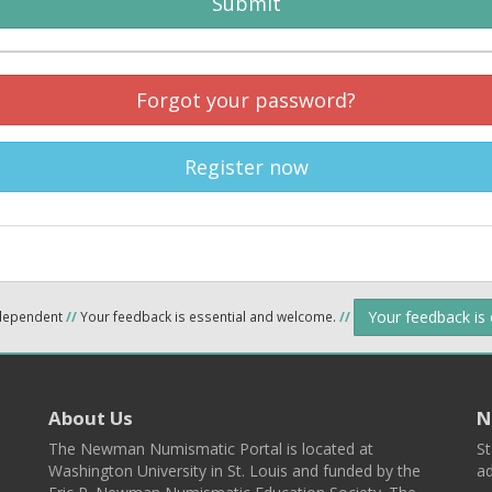
Submit
Forgot your password?
Register now
Your feedback is
ndependent
//
Your feedback is essential and welcome.
//
About Us
N
The Newman Numismatic Portal is located at
St
Washington University in St. Louis and funded by the
ad