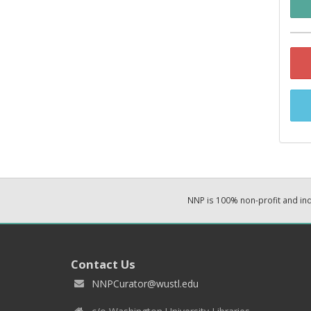
NNP is 100% non-profit and i
Contact Us
NNPCurator@wustl.edu