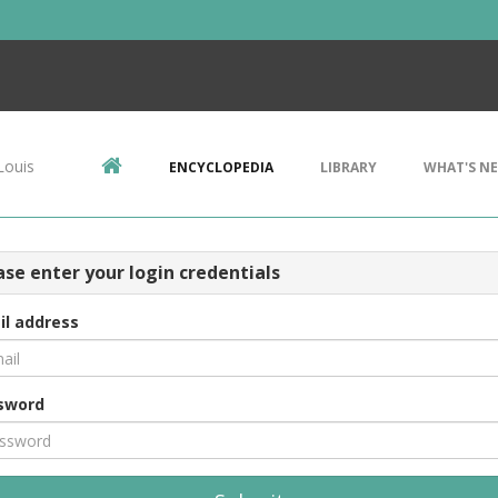
Louis
ENCYCLOPEDIA
LIBRARY
WHAT'S N
ase enter your login credentials
il address
sword