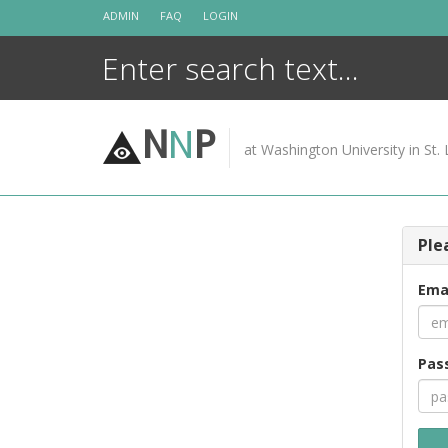
Skip
ADMIN
FAQ
LOGIN
to
content
N
N
P
at Washington University in St. 
Ple
Ema
Pas