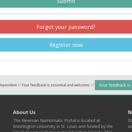
Submit
Forgot your password?
Register now
Your feedback is
ndependent
//
Your feedback is essential and welcome.
//
About Us
N
The Newman Numismatic Portal is located at
St
Washington University in St. Louis and funded by the
ad