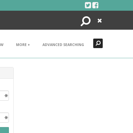
Search
Close
EW
MORE +
ADVANCED SEARCHING