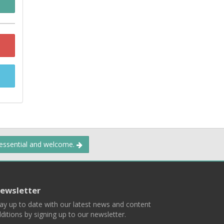
 essential and welcome.
ewsletter
ay up to date with our latest news and content
ditions by signing up to our newsletter.