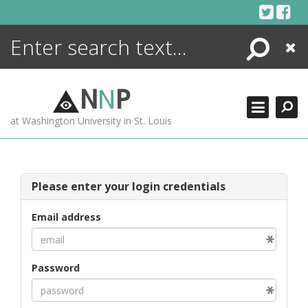
Skip
to
content
Search
Close
ENCYCLOPEDIA
LIBRARY
N
N
P
WHAT'S NEW
at Washington University in St. Louis
MORE +
ADVANCED SEARCHING
Please enter your login credentials
Email address
Password