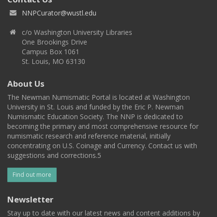
NNPCurator@wustl.edu
c/o Washington University Libraries
One Brookings Drive
Campus Box 1061
St. Louis, MO 63130
About Us
The Newman Numismatic Portal is located at Washington
University in St. Louis and funded by the Eric P. Newman
Numismatic Education Society. The NNP is dedicated to
becoming the primary and most comprehensive resource for
numismatic research and reference material, initially
concentrating on U.S. Coinage and Currency. Contact us with
suggestions and corrections.5
Find out more
Newsletter
Stay up to date with our latest news and content additions by