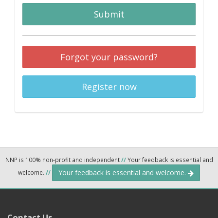
Submit
Forgot your password?
Register now
NNP is 100% non-profit and independent
//
Your feedback is essential and
Your feedback is essential and welcome.
welcome.
//
Contact Us