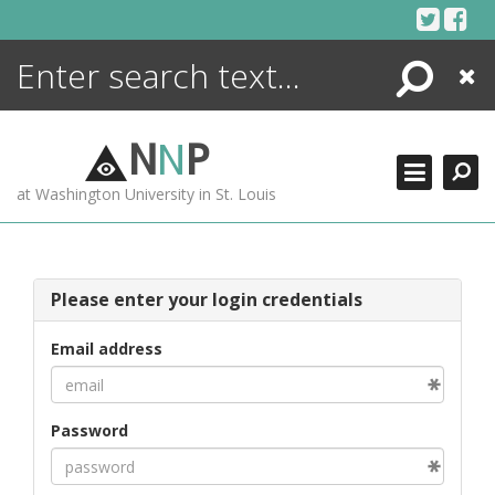
Skip
to
content
Search
Close
ENCYCLOPEDIA
LIBRARY
N
N
P
WHAT'S NEW
at Washington University in St. Louis
MORE +
ADVANCED SEARCHING
Please enter your login credentials
Email address
Password