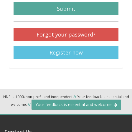
Submit
Forgot your password?
Register now
NNP is 100% non-profit and independent
//
Your feedback is essential and
Your feedback is essential and welcome.
welcome.
//
Contact Us