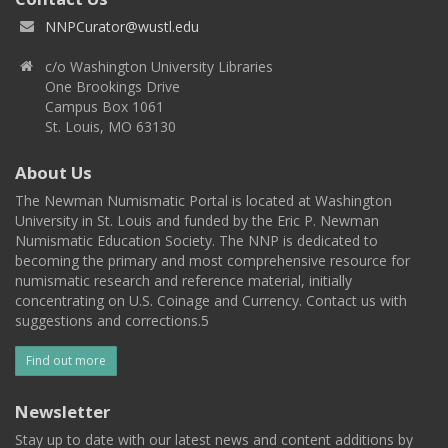
NNPCurator@wustl.edu
c/o Washington University Libraries
One Brookings Drive
Campus Box 1061
St. Louis, MO 63130
About Us
The Newman Numismatic Portal is located at Washington
University in St. Louis and funded by the Eric P. Newman
Numismatic Education Society. The NNP is dedicated to
becoming the primary and most comprehensive resource for
numismatic research and reference material, initially
concentrating on U.S. Coinage and Currency. Contact us with
suggestions and corrections.5
Find out more
Newsletter
Stay up to date with our latest news and content additions by