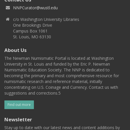
NNPCurator@wustl.edu
c/o Washington University Libraries
One Brookings Drive
Campus Box 1061
St. Louis, MO 63130
About Us
The Newman Numismatic Portal is located at Washington
University in St. Louis and funded by the Eric P. Newman
Numismatic Education Society. The NNP is dedicated to
becoming the primary and most comprehensive resource for
numismatic research and reference material, initially
concentrating on U.S. Coinage and Currency. Contact us with
suggestions and corrections.5
Find out more
Newsletter
Stay up to date with our latest news and content additions by