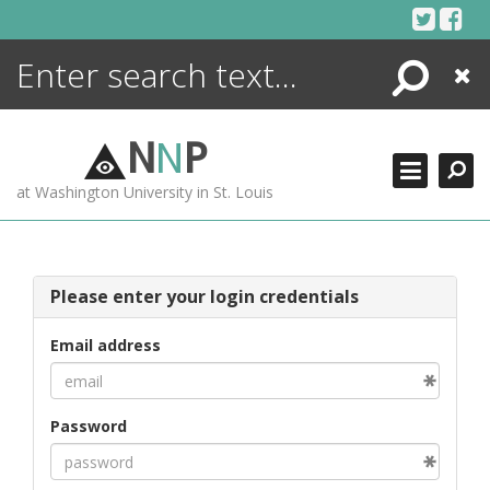
Skip
to
content
Search
Close
ENCYCLOPEDIA
LIBRARY
N
N
P
WHAT'S NEW
at Washington University in St. Louis
MORE +
ADVANCED SEARCHING
Please enter your login credentials
Email address
Password