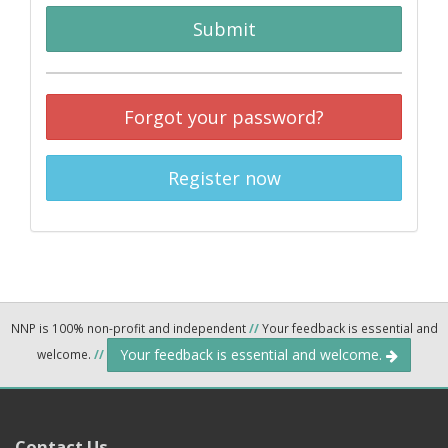
Submit
Forgot your password?
Register now
NNP is 100% non-profit and independent
//
Your feedback is essential and
Your feedback is essential and welcome.
welcome.
//
Contact Us