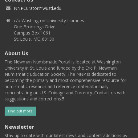
NNPCurator@wustl.edu
c/o Washington University Libraries
One Brookings Drive
Campus Box 1061
St. Louis, MO 63130
About Us
The Newman Numismatic Portal is located at Washington
University in St. Louis and funded by the Eric P. Newman
Numismatic Education Society. The NNP is dedicated to
becoming the primary and most comprehensive resource for
numismatic research and reference material, initially
concentrating on U.S. Coinage and Currency. Contact us with
suggestions and corrections.5
Find out more
Newsletter
Stay up to date with our latest news and content additions by