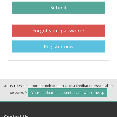
Submit
Forgot your password?
Register now
NNP is 100% non-profit and independent
//
Your feedback is essential and
Your feedback is essential and welcome.
welcome.
//
Contact Us