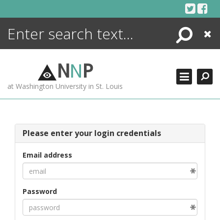
Skip
to
content
Search
Close
ENCYCLOPEDIA
LIBRARY
N
N
P
WHAT'S NEW
at Washington University in St. Louis
MORE +
ADVANCED SEARCHING
Please enter your login credentials
Email address
Password