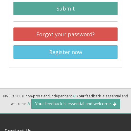
Submit
Forgot your password?
Register now
NNP is 100% non-profit and independent
//
Your feedback is essential and
Your feedback is essential and welcome.
welcome.
//
Contact Us