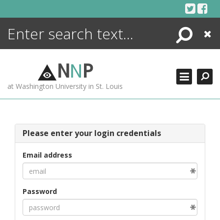
Skip
to
content
Search
Close
ENCYCLOPEDIA
LIBRARY
N
N
P
WHAT'S NEW
at Washington University in St. Louis
MORE +
ADVANCED SEARCHING
Please enter your login credentials
Email address
Password