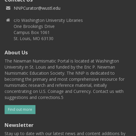
NNPCurator@wustl.edu
c/o Washington University Libraries
One Brookings Drive
Campus Box 1061
St. Louis, MO 63130
About Us
The Newman Numismatic Portal is located at Washington
University in St. Louis and funded by the Eric P. Newman
Numismatic Education Society. The NNP is dedicated to
becoming the primary and most comprehensive resource for
numismatic research and reference material, initially
concentrating on U.S. Coinage and Currency. Contact us with
suggestions and corrections.5
Find out more
Newsletter
Stay up to date with our latest news and content additions by