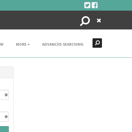
Search
Close
EW
MORE +
ADVANCED SEARCHING