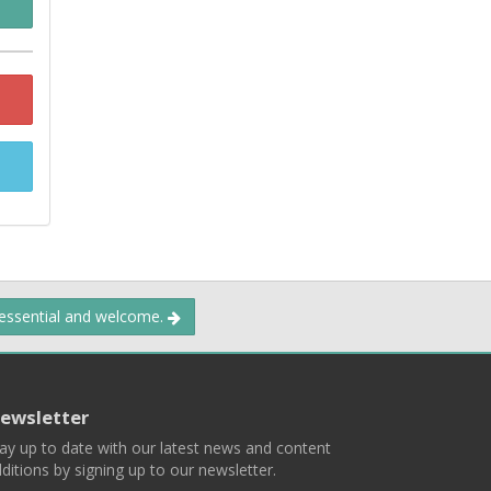
 essential and welcome.
ewsletter
ay up to date with our latest news and content
ditions by signing up to our newsletter.