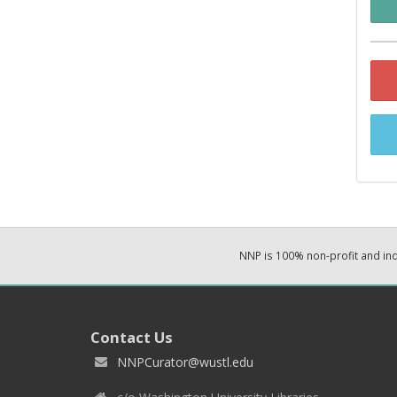
NNP is 100% non-profit and i
Contact Us
NNPCurator@wustl.edu