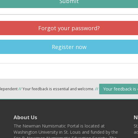
Submit
Forgot your password?
Register now
Your feedback is
ndependent
//
Your feedback is essential and welcome.
//
About Us
N
The Newman Numismatic Portal is located at
St
Washington University in St. Louis and funded by the
ad