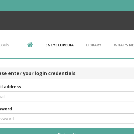
Louis
ENCYCLOPEDIA
LIBRARY
WHAT'S N
ase enter your login credentials
il address
sword