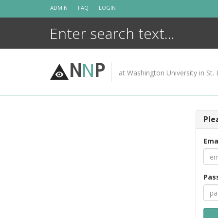
Skip
ADMIN
FAQ
LOGIN
to
content
N
N
P
at Washington University in St. 
Ple
Ema
Pas