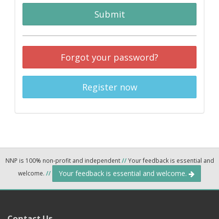
Submit
Forgot your password?
Register now
NNP is 100% non-profit and independent
//
Your feedback is essential and
Your feedback is essential and welcome.
welcome.
//
Contact Us