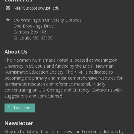
NNPCurator@wustl.edu
c/o Washington University Libraries
One Brookings Drive
Campus Box 1061
St. Louis, MO 63130
About Us
The Newman Numismatic Portal is located at Washington
University in St. Louis and funded by the Eric P. Newman
Numismatic Education Society. The NNP is dedicated to
becoming the primary and most comprehensive resource for
numismatic research and reference material, initially
concentrating on U.S. Coinage and Currency. Contact us with
suggestions and corrections.5
Find out more
Newsletter
Stay up to date with our latest news and content additions by