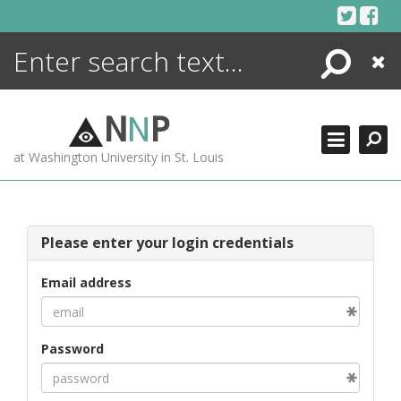
Skip
to
content
Search
Close
ENCYCLOPEDIA
LIBRARY
N
N
P
WHAT'S NEW
at Washington University in St. Louis
MORE +
ADVANCED SEARCHING
Please enter your login credentials
Email address
Password