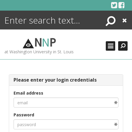
Skip
to
content
Search
Close
ENCYCLOPEDIA
LIBRARY
N
N
P
WHAT'S NEW
at Washington University in St. Louis
MORE +
ADVANCED SEARCHING
Please enter your login credentials
Email address
Password