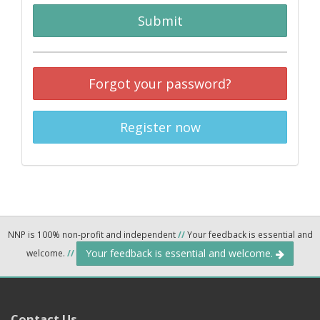
Submit
Forgot your password?
Register now
NNP is 100% non-profit and independent
//
Your feedback is essential and
Your feedback is essential and welcome.
welcome.
//
Contact Us