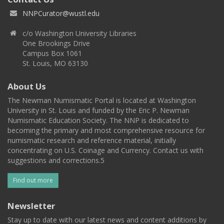
NNPCurator@wustl.edu
c/o Washington University Libraries
One Brookings Drive
Campus Box 1061
St. Louis, MO 63130
About Us
The Newman Numismatic Portal is located at Washington
University in St. Louis and funded by the Eric P. Newman
Numismatic Education Society. The NNP is dedicated to
becoming the primary and most comprehensive resource for
numismatic research and reference material, initially
concentrating on U.S. Coinage and Currency. Contact us with
suggestions and corrections.5
Find out more
Newsletter
Stay up to date with our latest news and content additions by