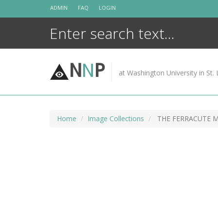
Skip
ADMIN
FAQ
LOGIN
to
content
N
N
P
at Washington University in St. 
Home
Image Collections
THE FERRACUTE 