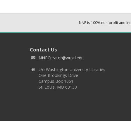
NNP is 100% non-profit and i
Contact Us
NNPCurator@wustl.edu
c/o Washington University Libraries
One Brookings Drive
Campus Box 1061
St. Louis, MO 63130