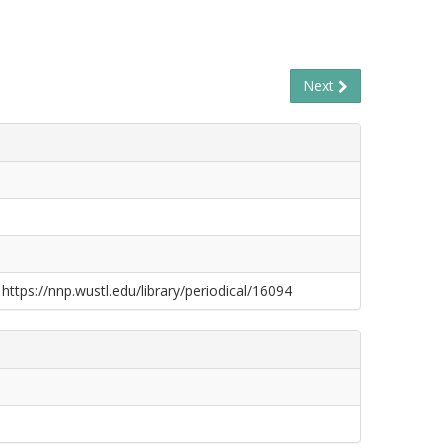
Next
 https://nnp.wustl.edu/library/periodical/16094