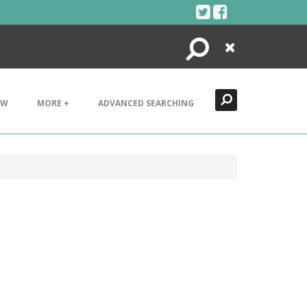
Search
Close
EW
MORE +
ADVANCED SEARCHING