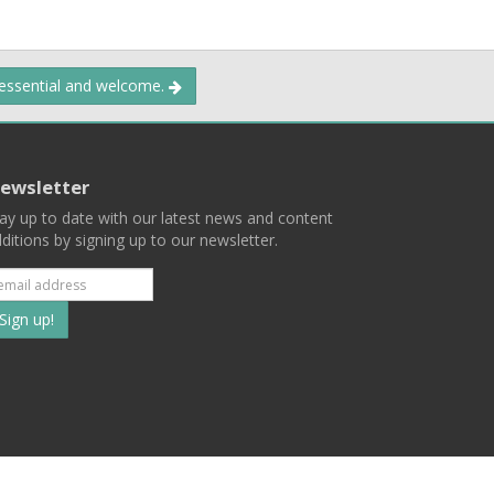
 essential and welcome.
ewsletter
ay up to date with our latest news and content
ditions by signing up to our newsletter.
Subscribe
to
our
mailing
ist