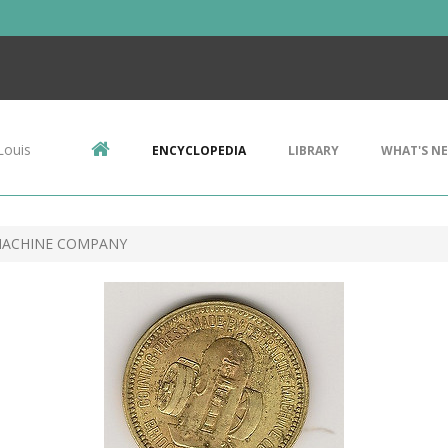
Louis
ENCYCLOPEDIA
LIBRARY
WHAT'S N
MACHINE COMPANY