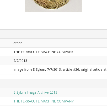
other
THE FERRACUTE MACHINE COMPANY
7/7/2013
Image from E-Sylum, 7/7/2013, article #26, original article at
E-Sylum Image Archive 2013
THE FERRACUTE MACHINE COMPANY