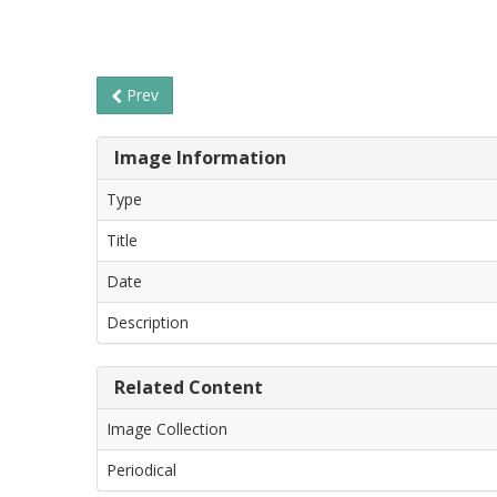
Prev
Image Information
Type
Title
Date
Description
Related Content
Image Collection
Periodical