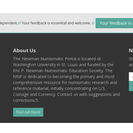
Your feedback is
ndependent
//
Your feedback is essential and welcome.
//
About Us
N
The Newman Numismatic Portal is located at
St
Washington University in St. Louis and funded by the
ad
Eric P. Newman Numismatic Education Society. The
NNP is dedicated to becoming the primary and most
comprehensive resource for numismatic research and
reference material, initially concentrating on U.S.
Coinage and Currency. Contact us with suggestions and
corrections.5
Find out more
l
Back To Top