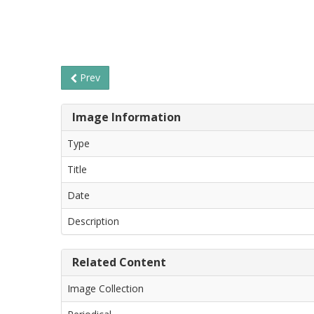
Prev
Image Information
Type
Title
Date
Description
Related Content
Image Collection