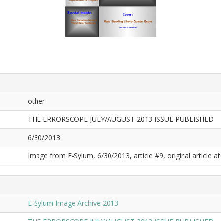
other
THE ERRORSCOPE JULY/AUGUST 2013 ISSUE PUBLISHED
6/30/2013
Image from E-Sylum, 6/30/2013, article #9, original article at
E-Sylum Image Archive 2013