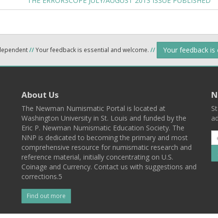
THE ERRORSCOPE JULY/AUGUST 2013 ISSUE PUBLISHED
Your feedback is
ndependent
//
Your feedback is essential and welcome.
//
About Us
N
The Newman Numismatic Portal is located at
St
Washington University in St. Louis and funded by the
ad
Eric P. Newman Numismatic Education Society. The
NNP is dedicated to becoming the primary and most
comprehensive resource for numismatic research and
reference material, initially concentrating on U.S.
Coinage and Currency. Contact us with suggestions and
corrections.5
Find out more