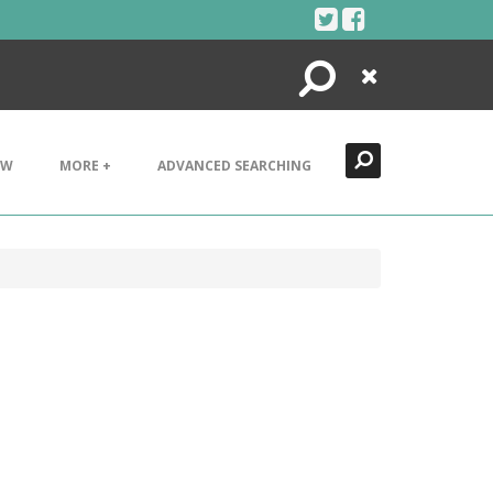
Search
Close
EW
MORE +
ADVANCED SEARCHING