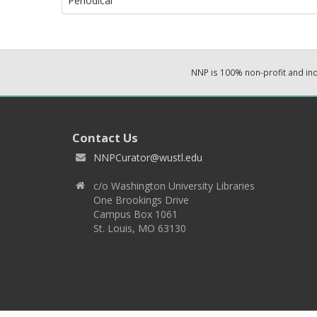
Periodical
NNP is 100% non-profit and i
Contact Us
NNPCurator@wustl.edu
c/o Washington University Libraries
One Brookings Drive
Campus Box 1061
St. Louis, MO 63130