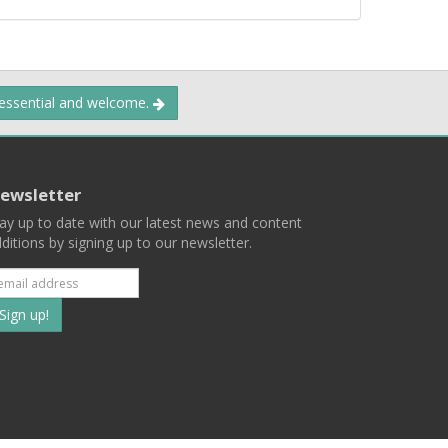
 essential and welcome.
ewsletter
ay up to date with our latest news and content
ditions by signing up to our newsletter.
Subscribe
to
our
mailing