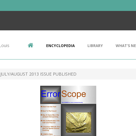
Louis
ENCYCLOPEDIA
LIBRARY
WHAT'S N
JULY/AUGUST 2013 ISSUE PUBLISHED