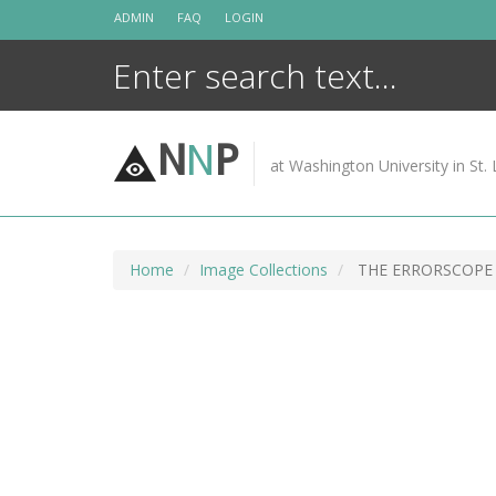
Skip
ADMIN
FAQ
LOGIN
to
content
N
N
P
at Washington University in St. 
Home
Image Collections
THE ERRORSCOPE 