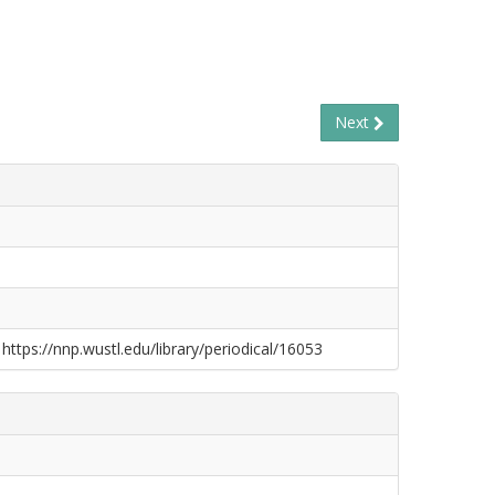
Next
 https://nnp.wustl.edu/library/periodical/16053