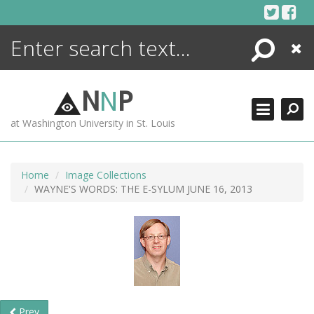
Skip
to
content
Search
Close
ENCYCLOPEDIA
LIBRARY
N
N
P
WHAT'S NEW
at Washington University in St. Louis
MORE +
ADVANCED SEARCHING
Home
Image Collections
WAYNE'S WORDS: THE E-SYLUM JUNE 16, 2013
Prev