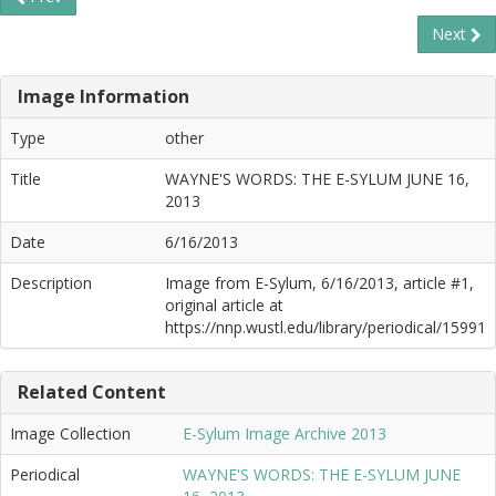
Next
Image Information
Type
other
Title
WAYNE'S WORDS: THE E-SYLUM JUNE 16,
2013
Date
6/16/2013
Description
Image from E-Sylum, 6/16/2013, article #1,
original article at
https://nnp.wustl.edu/library/periodical/15991
Related Content
Image Collection
E-Sylum Image Archive 2013
Periodical
WAYNE'S WORDS: THE E-SYLUM JUNE