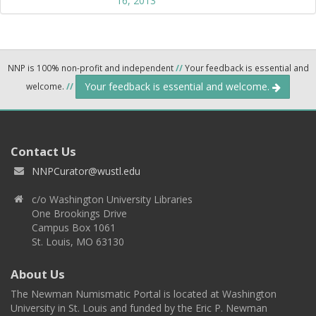
16, 2013
NNP is 100% non-profit and independent
//
Your feedback is essential and
Your feedback is essential and welcome.
welcome.
//
Contact Us
NNPCurator@wustl.edu
c/o Washington University Libraries
One Brookings Drive
Campus Box 1061
St. Louis, MO 63130
About Us
The Newman Numismatic Portal is located at Washington
University in St. Louis and funded by the Eric P. Newman