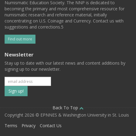
Numismatic Education Society. The NNP is dedicated to
becoming the primary and most comprehensive resource for
numismatic research and reference material, initially
concentrating on U.S. Coinage and Currency. Contact us with
suggestions and corrections.5
Find out more
Newsletter
Stay up to date with our latest news and content additions by
signing up to our newsletter.
Subscribe
to
our
Back To Top
Copyright 2026 © EPNNES & Washington University in St. Louis
mailing
Terms
Privacy
Contact Us
list