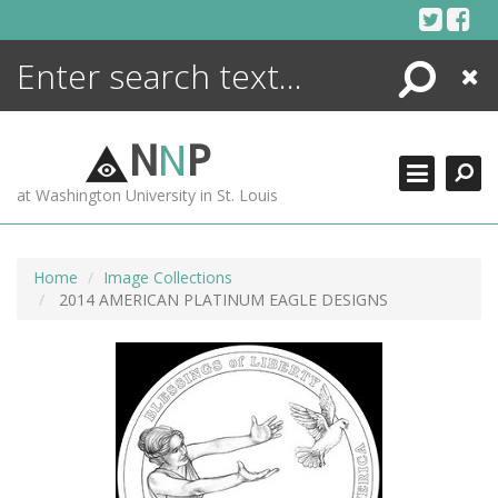
Skip
to
content
Search
Close
ENCYCLOPEDIA
LIBRARY
N
N
P
WHAT'S NEW
at Washington University in St. Louis
MORE +
ADVANCED SEARCHING
Home
Image Collections
2014 AMERICAN PLATINUM EAGLE DESIGNS