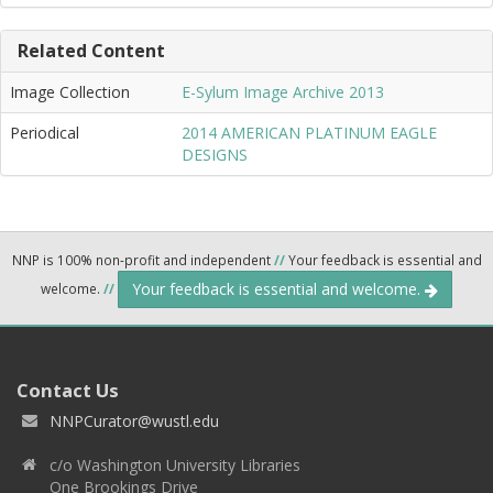
Related Content
Image Collection
E-Sylum Image Archive 2013
Periodical
2014 AMERICAN PLATINUM EAGLE
DESIGNS
NNP is 100% non-profit and independent
//
Your feedback is essential and
Your feedback is essential and welcome.
welcome.
//
Contact Us
NNPCurator@wustl.edu
c/o Washington University Libraries
One Brookings Drive