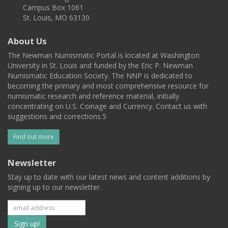
Campus Box 1061
St. Louis, MO 63130
About Us
The Newman Numismatic Portal is located at Washington
University in St. Louis and funded by the Eric P. Newman
Numismatic Education Society. The NNP is dedicated to
becoming the primary and most comprehensive resource for
numismatic research and reference material, initially
concentrating on U.S. Coinage and Currency. Contact us with
suggestions and corrections.5
Find out more
Newsletter
Stay up to date with our latest news and content additions by
signing up to our newsletter.
Subscribe