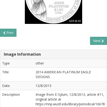
Prev
Next
Image Information
Type
other
Title
2014 AMERICAN PLATINUM EAGLE
DESIGNS
Date
12/8/2013
Description
Image from E-Sylum, 12/8/2013, article #11,
original article at
https://nnp.wustl.edu/library/periodical/16678