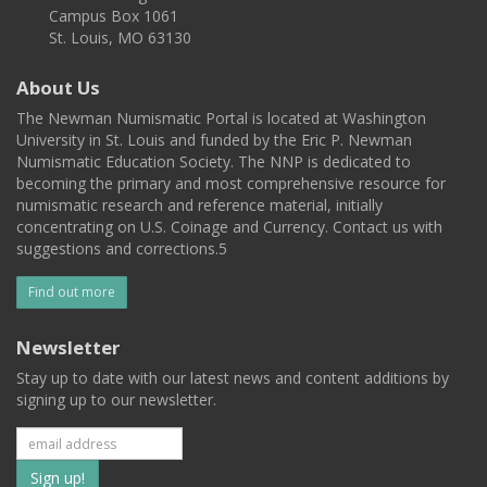
Campus Box 1061
St. Louis, MO 63130
About Us
The Newman Numismatic Portal is located at Washington
University in St. Louis and funded by the Eric P. Newman
Numismatic Education Society. The NNP is dedicated to
becoming the primary and most comprehensive resource for
numismatic research and reference material, initially
concentrating on U.S. Coinage and Currency. Contact us with
suggestions and corrections.5
Find out more
Newsletter
Stay up to date with our latest news and content additions by
signing up to our newsletter.
Subscribe