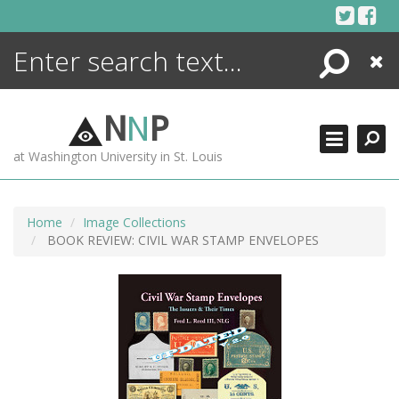
Skip
to
content
Search
Close
ENCYCLOPEDIA
LIBRARY
N
N
P
WHAT'S NEW
at Washington University in St. Louis
MORE +
ADVANCED SEARCHING
Home
Image Collections
BOOK REVIEW: CIVIL WAR STAMP ENVELOPES