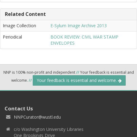
Related Content
Image Collection
E-Sylum Image Archive 2013
Periodical
BOOK REVIEW: CIVIL WAR STAMP
ENVELOPES
NNP is 100% non-profit and independent
//
Your feedback is essential and
Your feedback is essential and welcome.
welcome.
//
Contact Us
NNPCurator@wustl.edu
c/o Washington University Libraries
One Brookings Drive