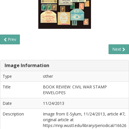
Prev
Next
Image Information
Type
other
Title
BOOK REVIEW: CIVIL WAR STAMP
ENVELOPES
Date
11/24/2013
Description
Image from E-Sylum, 11/24/2013, article #7,
original article at
https://nnp.wustl.edu/library/periodical/16626