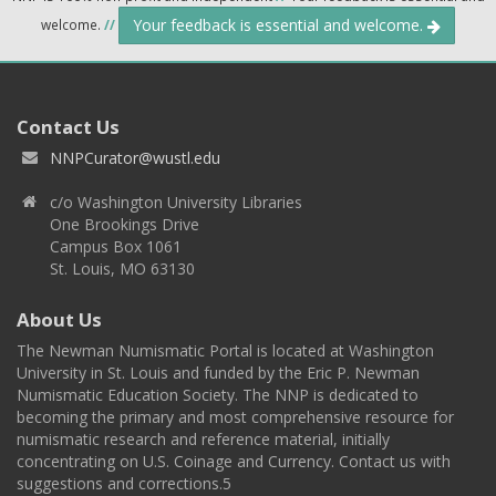
Your feedback is essential and welcome.
welcome.
//
Contact Us
NNPCurator@wustl.edu
c/o Washington University Libraries
One Brookings Drive
Campus Box 1061
St. Louis, MO 63130
About Us
The Newman Numismatic Portal is located at Washington
University in St. Louis and funded by the Eric P. Newman
Numismatic Education Society. The NNP is dedicated to
becoming the primary and most comprehensive resource for
numismatic research and reference material, initially
concentrating on U.S. Coinage and Currency. Contact us with
suggestions and corrections.5