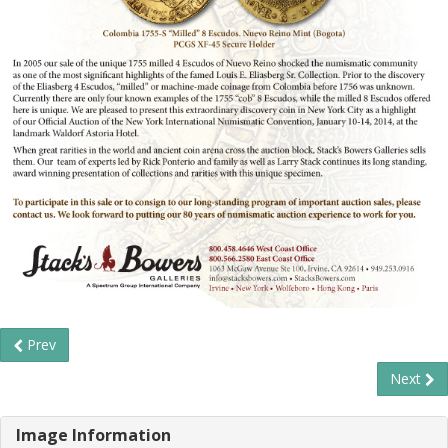
Prev
Next
Image Information