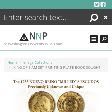
Skip
to
content
Search
Close
ENCYCLOPEDIA
LIBRARY
N
N
P
WHAT'S NEW
at Washington University in St. Louis
MORE +
ADVANCED SEARCHING
Home
Image Collections
KING OF SIAM SET PRINTING PLATE BOOK SOUGHT