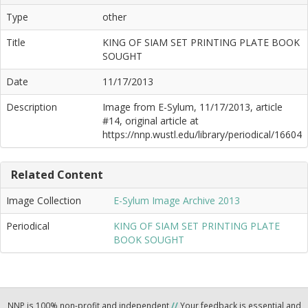
Type
other
Title
KING OF SIAM SET PRINTING PLATE BOOK
SOUGHT
Date
11/17/2013
Description
Image from E-Sylum, 11/17/2013, article
#14, original article at
https://nnp.wustl.edu/library/periodical/16604
Related Content
Image Collection
E-Sylum Image Archive 2013
Periodical
KING OF SIAM SET PRINTING PLATE
BOOK SOUGHT
NNP is 100% non-profit and independent
//
Your feedback is essential and