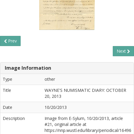
Prev
Next
Image Information
Type
other
Title
WAYNE'S NUMISMATIC DIARY: OCTOBER
20, 2013
Date
10/20/2013
Description
Image from E-Sylum, 10/20/2013, article
#21, original article at
https://nnp.wustl.edu/library/periodical/16496