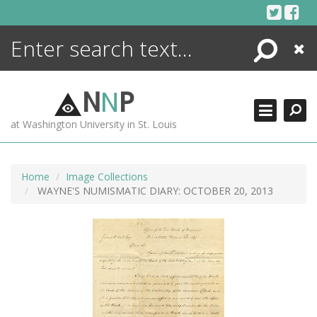
Skip
to
content
Search
Close
ENCYCLOPEDIA
LIBRARY
N
N
P
WHAT'S NEW
at Washington University in St. Louis
MORE +
ADVANCED SEARCHING
Home
Image Collections
WAYNE'S NUMISMATIC DIARY: OCTOBER 20, 2013