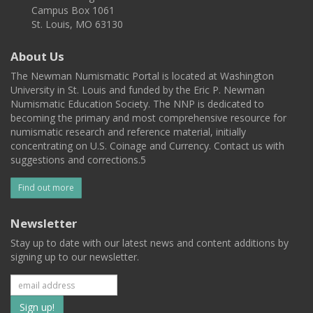
Campus Box 1061
St. Louis, MO 63130
About Us
The Newman Numismatic Portal is located at Washington
University in St. Louis and funded by the Eric P. Newman
Numismatic Education Society. The NNP is dedicated to
becoming the primary and most comprehensive resource for
numismatic research and reference material, initially
concentrating on U.S. Coinage and Currency. Contact us with
suggestions and corrections.5
Find out more
Newsletter
Stay up to date with our latest news and content additions by
signing up to our newsletter.
Subscribe