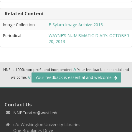
Related Content
Image Collection
E-Sylum Image Archive 2013
Periodical
WAYNE'S NUMISMATIC DIARY: OCTOBER
20, 2013
NNP is 100% non-profit and independent
//
Your feedback is essential and
Your feedback is essential and welcome.
welcome.
//
Contact Us
NNPCurator@wustl.edu
c/o Washington University Libraries
One Brookings Drive