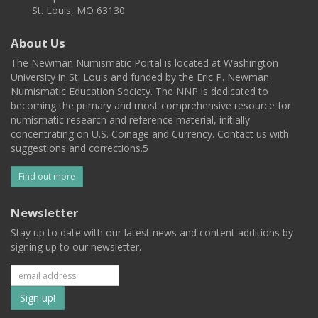
St. Louis, MO 63130
About Us
The Newman Numismatic Portal is located at Washington
University in St. Louis and funded by the Eric P. Newman
Numismatic Education Society. The NNP is dedicated to
becoming the primary and most comprehensive resource for
numismatic research and reference material, initially
concentrating on U.S. Coinage and Currency. Contact us with
suggestions and corrections.5
Find out more
Newsletter
Stay up to date with our latest news and content additions by
signing up to our newsletter.
Subscribe
to