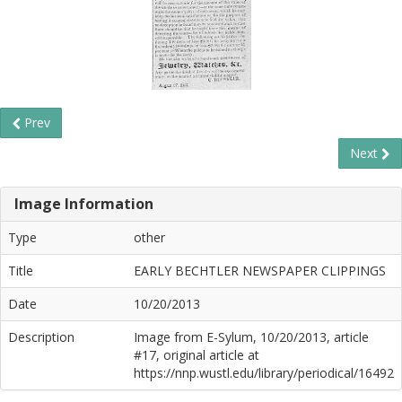
Prev
Next
Image Information
Type
other
Title
EARLY BECHTLER NEWSPAPER CLIPPINGS
Date
10/20/2013
Description
Image from E-Sylum, 10/20/2013, article
#17, original article at
https://nnp.wustl.edu/library/periodical/16492