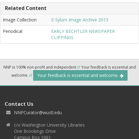
Related Content
Image Collection
E-Sylum Image Archive 2013
Periodical
EARLY BECHTLER NEWSPAPER
CLIPPINGS
NNP is 100% non-profit and independent
//
Your feedback is essential and
Your feedback is essential and welcome.
welcome.
//
Contact Us
NNPCurator@wustl.edu
c/o Washington University Libraries
One Brookings Drive
Campus Box 1061