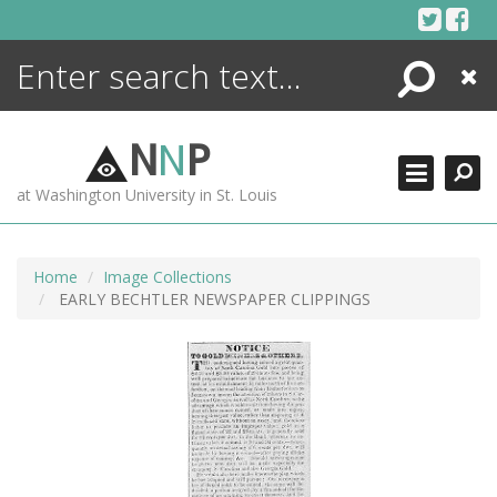
Skip
to
content
Search
Close
ENCYCLOPEDIA
LIBRARY
N
N
P
WHAT'S NEW
at Washington University in St. Louis
MORE +
ADVANCED SEARCHING
Home
Image Collections
EARLY BECHTLER NEWSPAPER CLIPPINGS