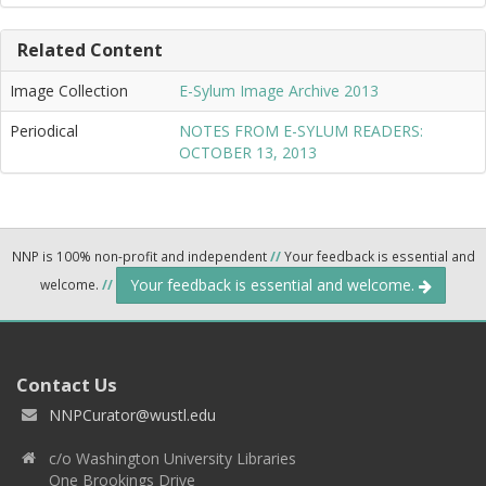
Related Content
Image Collection
E-Sylum Image Archive 2013
Periodical
NOTES FROM E-SYLUM READERS:
OCTOBER 13, 2013
NNP is 100% non-profit and independent
//
Your feedback is essential and
Your feedback is essential and welcome.
welcome.
//
Contact Us
NNPCurator@wustl.edu
c/o Washington University Libraries
One Brookings Drive