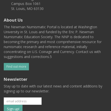
Campus Box 1061
St. Louis, MO 63130
About Us
The Newman Numismatic Portal is located at Washington
University in St. Louis and funded by the Eric P. Newman
Numismatic Education Society. The NNP is dedicated to
becoming the primary and most comprehensive resource for
numismatic research and reference material, initially
concentrating on U.S. Coinage and Currency. Contact us with
suggestions and corrections.5
Find out more
Newsletter
Stay up to date with our latest news and content additions by
signing up to our newsletter.
Subscribe