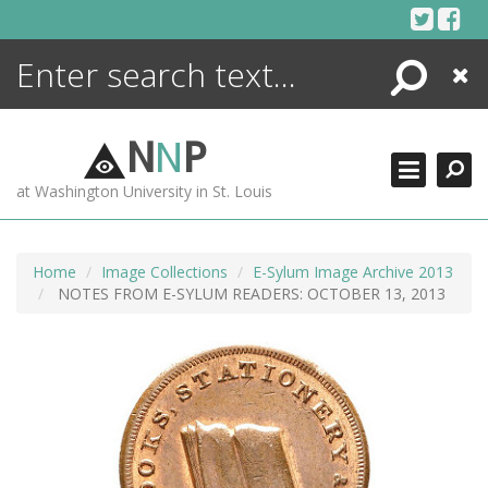
Skip
to
content
Search
Close
ENCYCLOPEDIA
LIBRARY
N
N
P
WHAT'S NEW
at Washington University in St. Louis
MORE +
ADVANCED SEARCHING
Home
Image Collections
E-Sylum Image Archive 2013
NOTES FROM E-SYLUM READERS: OCTOBER 13, 2013