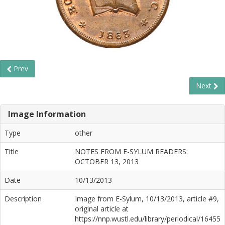
Prev
Next
Image Information
Type
other
Title
NOTES FROM E-SYLUM READERS:
OCTOBER 13, 2013
Date
10/13/2013
Description
Image from E-Sylum, 10/13/2013, article #9,
original article at
https://nnp.wustl.edu/library/periodical/16455