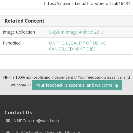
https://nnp.wustl.edu/library/periodical/16431
Related Content
Image Collection
E-Sylum Image Archive 2013
Periodical
ON THE LEGALITY OF USING
CANCELLED MINT DIES
NNP is 100% non-profit and independent
//
Your feedback is essential and
Your feedback is essential and welcome.
welcome.
//
Contact Us
NNPCurator@wustl.edu
c/o Washington University Libraries