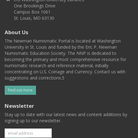
One Brookings Drive
Campus Box 1061
St. Louis, MO 63130
About Us
The Newman Numismatic Portal is located at Washington
University in St. Louis and funded by the Eric P. Newman
Numismatic Education Society. The NNP is dedicated to
becoming the primary and most comprehensive resource for
numismatic research and reference material, initially
concentrating on U.S. Coinage and Currency. Contact us with
suggestions and corrections.5
Find out more
Newsletter
Stay up to date with our latest news and content additions by
signing up to our newsletter.