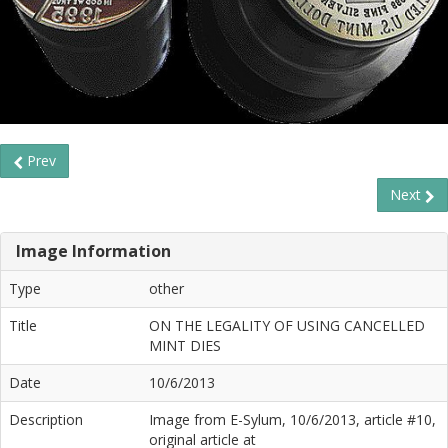
Prev
Next
Image Information
Type
other
Title
ON THE LEGALITY OF USING CANCELLED
MINT DIES
Date
10/6/2013
Description
Image from E-Sylum, 10/6/2013, article #10,
original article at