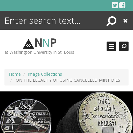
Skip
to
content
Search
Close
ENCYCLOPEDIA
LIBRARY
N
N
P
WHAT'S NEW
at Washington University in St. Louis
MORE +
ADVANCED SEARCHING
Home
Image Collections
ON THE LEGALITY OF USING CANCELLED MINT DIES