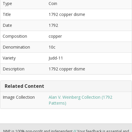
Type
Coin
Title
1792 copper disme
Date
1792
Composition
copper
Denomination
10c
Variety
Judd-11
Description
1792 copper disme
Related Content
Image Collection
Alan V. Weinberg Collection (1792
Patterns)
NNP is 100% non-profit and independent
//
Your feedback is essential and