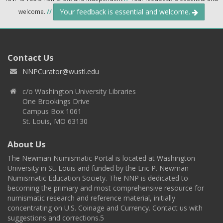
Your feedback is essential and welcome.
welcome.
//
Contact Us
NNPCurator@wustl.edu
c/o Washington University Libraries
One Brookings Drive
Campus Box 1061
St. Louis, MO 63130
About Us
The Newman Numismatic Portal is located at Washington
University in St. Louis and funded by the Eric P. Newman
Numismatic Education Society. The NNP is dedicated to
becoming the primary and most comprehensive resource for
numismatic research and reference material, initially
concentrating on U.S. Coinage and Currency. Contact us with
suggestions and corrections.5