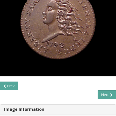
Prev
Next
Image Information