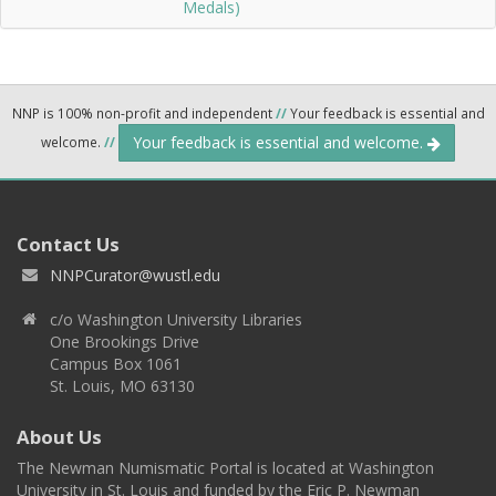
Medals)
NNP is 100% non-profit and independent
//
Your feedback is essential and
Your feedback is essential and welcome.
welcome.
//
Contact Us
NNPCurator@wustl.edu
c/o Washington University Libraries
One Brookings Drive
Campus Box 1061
St. Louis, MO 63130
About Us
The Newman Numismatic Portal is located at Washington
University in St. Louis and funded by the Eric P. Newman