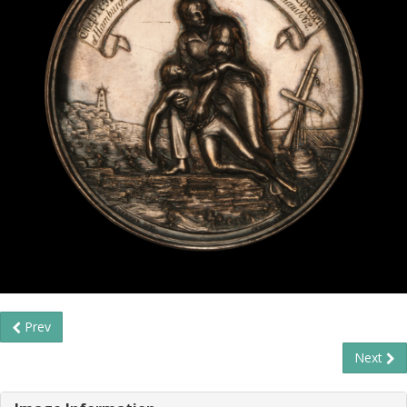
Prev
Next