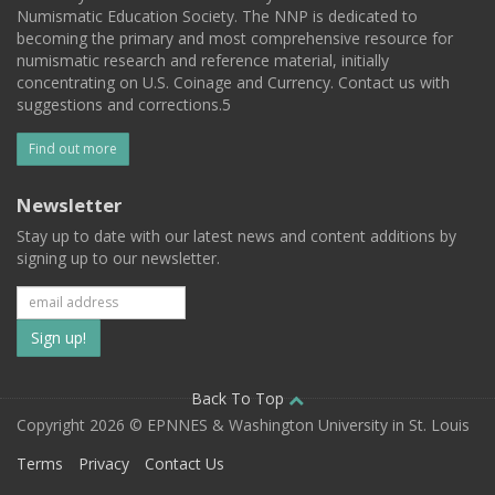
Numismatic Education Society. The NNP is dedicated to
becoming the primary and most comprehensive resource for
numismatic research and reference material, initially
concentrating on U.S. Coinage and Currency. Contact us with
suggestions and corrections.5
Find out more
Newsletter
Stay up to date with our latest news and content additions by
signing up to our newsletter.
Subscribe
to
our
Back To Top
Copyright 2026 © EPNNES & Washington University in St. Louis
mailing
Terms
Privacy
Contact Us
list