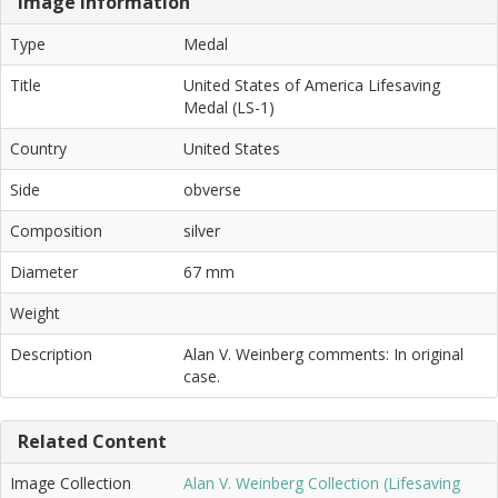
Image Information
Type
Medal
Title
United States of America Lifesaving
Medal (LS-1)
Country
United States
Side
obverse
Composition
silver
Diameter
67 mm
Weight
Description
Alan V. Weinberg comments: In original
case.
Related Content
Image Collection
Alan V. Weinberg Collection (Lifesaving