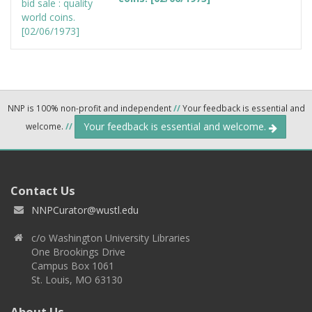
NNP is 100% non-profit and independent
//
Your feedback is essential and
Your feedback is essential and welcome.
welcome.
//
Contact Us
NNPCurator@wustl.edu
c/o Washington University Libraries
One Brookings Drive
Campus Box 1061
St. Louis, MO 63130
About Us