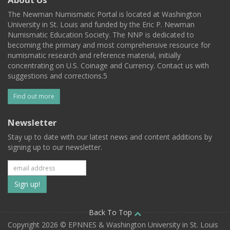
The Newman Numismatic Portal is located at Washington
University in St. Louis and funded by the Eric P. Newman
Numismatic Education Society. The NNP is dedicated to
becoming the primary and most comprehensive resource for
numismatic research and reference material, initially
concentrating on U.S. Coinage and Currency. Contact us with
suggestions and corrections.5
Find out more
Newsletter
Stay up to date with our latest news and content additions by
signing up to our newsletter.
Subscribe
to
our
Back To Top
Copyright 2026 © EPNNES & Washington University in St. Louis