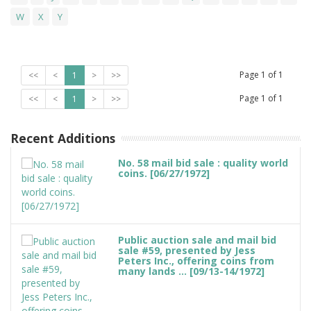
W
X
Y
Page
1
of
1
<<
<
1
>
>>
Page
1
of
1
<<
<
1
>
>>
Recent Additions
No. 58 mail bid sale : quality world
coins. [06/27/1972]
Public auction sale and mail bid
sale #59, presented by Jess
Peters Inc., offering coins from
many lands ... [09/13-14/1972]