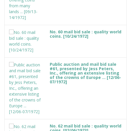
No. 60 mail bid sale : quality world
coins. [10/24/1972]
Public auction and mail bid sale
#61, presented by Jess Peters,
Inc., offering an extensive listing
of the crowns of Europe ... [12/06-
07/1972]
No. 62 mail bid sale : quality world
coins. [02/06/1973]