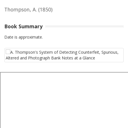
Thompson, A.
(1850)
Book Summary
Date is approximate.