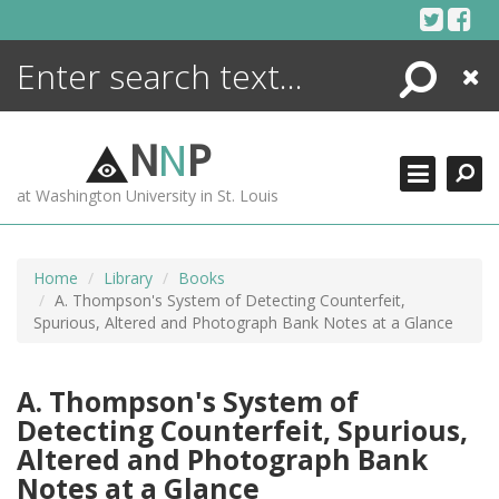
Skip
to
content
Search
Close
ENCYCLOPEDIA
LIBRARY
N
N
P
WHAT'S NEW
at Washington University in St. Louis
MORE +
ADVANCED SEARCHING
Home
Library
Books
A. Thompson's System of Detecting Counterfeit,
Spurious, Altered and Photograph Bank Notes at a Glance
A. Thompson's System of
Detecting Counterfeit, Spurious,
Altered and Photograph Bank
Notes at a Glance