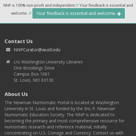
NNP is 100% non-profit and independent
//
Your feedback is essential and
Your feedback is essential and welcome.
welcome.
//
Contact Us
NNPCurator@wustl.edu
c/o Washington University Libraries
One Brookings Drive
Campus Box 1061
St. Louis, MO 63130
About Us
The Newman Numismatic Portal is located at Washington
University in St. Louis and funded by the Eric P. Newman
Numismatic Education Society. The NNP is dedicated to
becoming the primary and most comprehensive resource for
numismatic research and reference material, initially
concentrating on U.S. Coinage and Currency. Contact us with