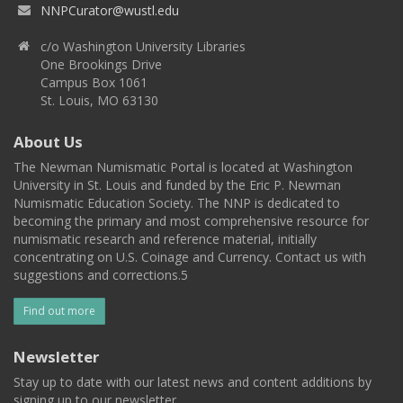
NNPCurator@wustl.edu
c/o Washington University Libraries
One Brookings Drive
Campus Box 1061
St. Louis, MO 63130
About Us
The Newman Numismatic Portal is located at Washington
University in St. Louis and funded by the Eric P. Newman
Numismatic Education Society. The NNP is dedicated to
becoming the primary and most comprehensive resource for
numismatic research and reference material, initially
concentrating on U.S. Coinage and Currency. Contact us with
suggestions and corrections.5
Find out more
Newsletter
Stay up to date with our latest news and content additions by
signing up to our newsletter.