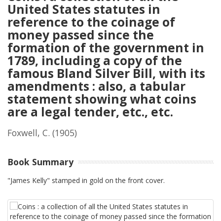
United States statutes in
reference to the coinage of
money passed since the
formation of the government in
1789, including a copy of the
famous Bland Silver Bill, with its
amendments : also, a tabular
statement showing what coins
are a legal tender, etc., etc.
Foxwell, C.
(1905)
Book Summary
"James Kelly" stamped in gold on the front cover.