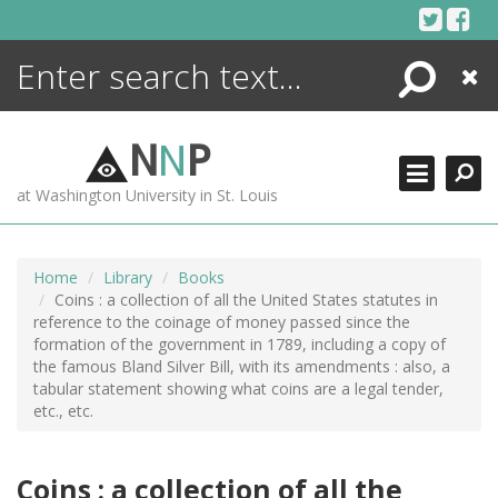
Skip
to
content
Search
Close
ENCYCLOPEDIA
LIBRARY
N
N
P
WHAT'S NEW
at Washington University in St. Louis
MORE +
ADVANCED SEARCHING
Home
Library
Books
Coins : a collection of all the United States statutes in
reference to the coinage of money passed since the
formation of the government in 1789, including a copy of
the famous Bland Silver Bill, with its amendments : also, a
tabular statement showing what coins are a legal tender,
etc., etc.
Coins : a collection of all the