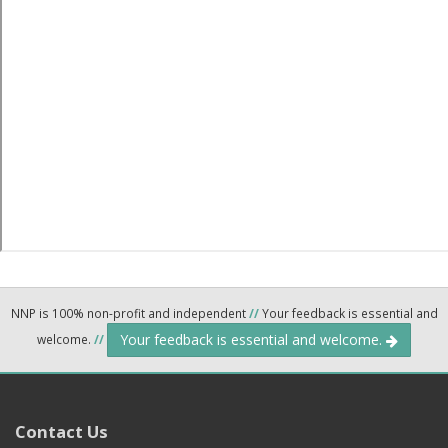
NNP is 100% non-profit and independent
//
Your feedback is essential and
Your feedback is essential and welcome.
welcome.
//
Contact Us