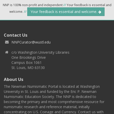
NNP is 100% non-profit and independent
//
Your feedback is essential and
Your feedback is essential and welcome.
welcome.
//
Contact Us
NNPCurator@wustl.edu
c/o Washington University Libraries
One Brookings Drive
Campus Box 1061
St. Louis, MO 63130
About Us
The Newman Numismatic Portal is located at Washington
University in St. Louis and funded by the Eric P. Newman
Numismatic Education Society. The NNP is dedicated to
becoming the primary and most comprehensive resource for
numismatic research and reference material, initially
concentrating on U.S. Coinage and Currency. Contact us with