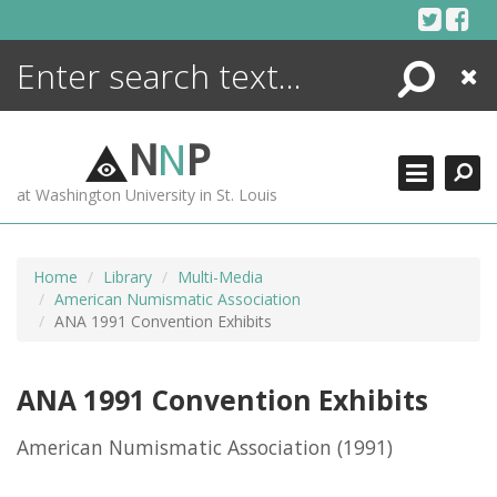
Skip
to
content
Search
Close
ENCYCLOPEDIA
LIBRARY
N
N
P
WHAT'S NEW
at Washington University in St. Louis
MORE +
ADVANCED SEARCHING
Home
Library
Multi-Media
American Numismatic Association
ANA 1991 Convention Exhibits
ANA 1991 Convention Exhibits
American Numismatic Association
(1991)