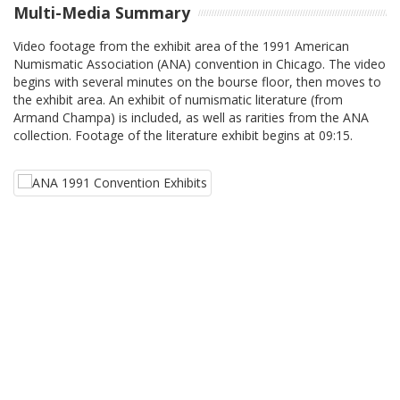
Multi-Media Summary
Video footage from the exhibit area of the 1991 American
Numismatic Association (ANA) convention in Chicago. The video
begins with several minutes on the bourse floor, then moves to
the exhibit area. An exhibit of numismatic literature (from
Armand Champa) is included, as well as rarities from the ANA
collection. Footage of the literature exhibit begins at 09:15.