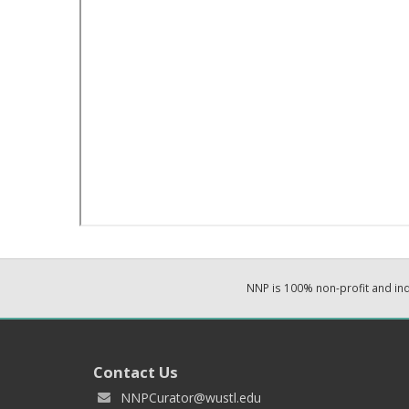
NNP is 100% non-profit and i
Contact Us
NNPCurator@wustl.edu