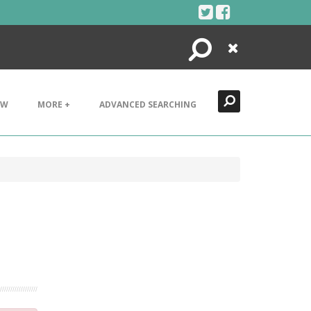
Search
Close
EW
MORE +
ADVANCED SEARCHING