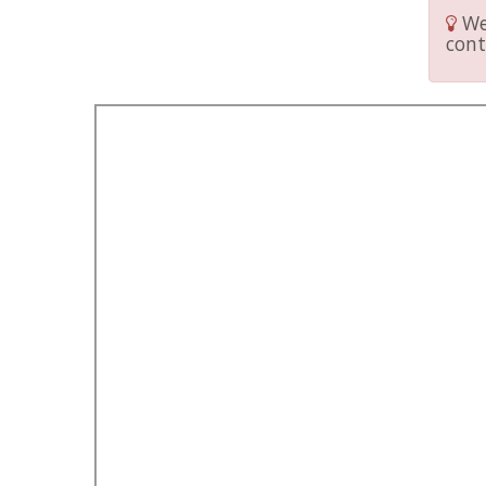
We 
cont