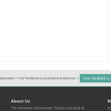
Your feedback is
ndependent
//
Your feedback is essential and welcome.
//
About Us
N
The Newman Numismatic Portal is located at
St