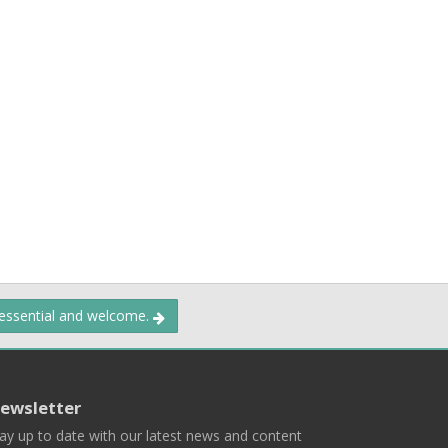
 essential and welcome.
ewsletter
ay up to date with our latest news and content