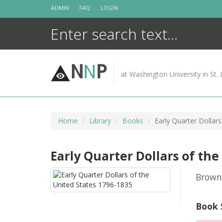
Skip
ADMIN
FAQ
LOGIN
to
content
N
N
P
at Washington University in St. 
Home
Library
Books
Early Quarter Dollar
Early Quarter Dollars of the
Browni
Book