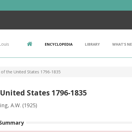
Louis
ENCYCLOPEDIA
LIBRARY
WHAT'S N
s of the United States 1796-1835
 United States 1796-1835
ng, A.W.
(1925)
 Summary