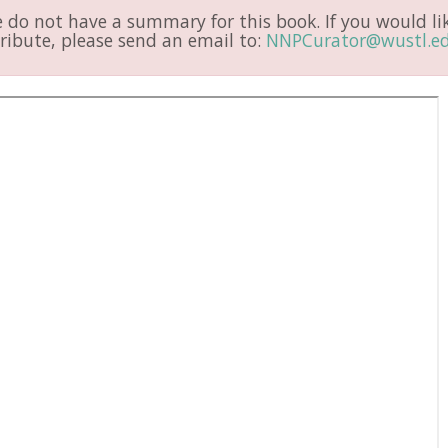
do not have a summary for this book. If you would li
ribute, please send an email to:
NNPCurator@wustl.e