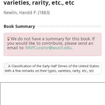
varieties, rarity, etc., etc
Newlin, Harold P.
(1883)
Book Summary
We do not have a summary for this book. If
you would like to contribute, please send an
email to:
NNPCurator@wustl.edu
.