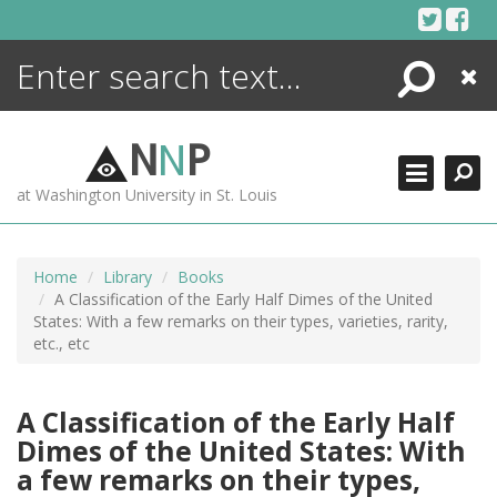
Skip
to
content
Search
Close
ENCYCLOPEDIA
LIBRARY
N
N
P
WHAT'S NEW
at Washington University in St. Louis
MORE +
ADVANCED SEARCHING
Home
Library
Books
A Classification of the Early Half Dimes of the United
States: With a few remarks on their types, varieties, rarity,
etc., etc
A Classification of the Early Half
Dimes of the United States: With
a few remarks on their types,