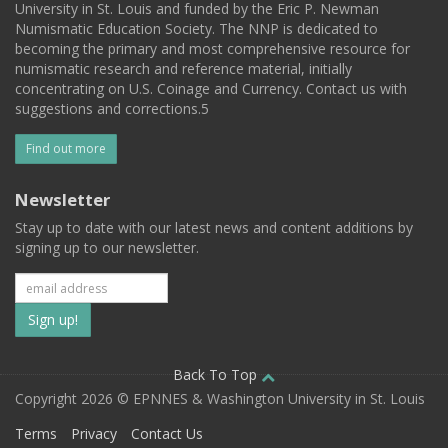
University in St. Louis and funded by the Eric P. Newman
Numismatic Education Society. The NNP is dedicated to
becoming the primary and most comprehensive resource for
numismatic research and reference material, initially
concentrating on U.S. Coinage and Currency. Contact us with
suggestions and corrections.5
Find out more
Newsletter
Stay up to date with our latest news and content additions by
signing up to our newsletter.
Subscribe
to
our
Back To Top
Copyright 2026 © EPNNES & Washington University in St. Louis
mailing
Terms
Privacy
Contact Us