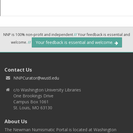
NNP is 100% non-profit and independent
//
Your feedback is essential and
Your feedback is essential and welcome.
welcome.
//
Contact Us
NNPCurator@wustl.edu
c/o Washington University Libraries
One Brookings Drive
Campus Box 1061
St. Louis, MO 63130
About Us
The Newman Numismatic Portal is located at Washington