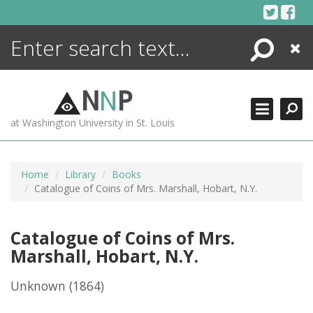
Skip
to
content
Search
Close
ENCYCLOPEDIA
LIBRARY
N
N
P
WHAT'S NEW
at Washington University in St. Louis
MORE +
ADVANCED SEARCHING
Home
Library
Books
Catalogue of Coins of Mrs. Marshall, Hobart, N.Y.
Catalogue of Coins of Mrs.
Marshall, Hobart, N.Y.
Unknown
(1864)