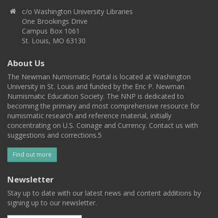
c/o Washington University Libraries
One Brookings Drive
Campus Box 1061
St. Louis, MO 63130
About Us
The Newman Numismatic Portal is located at Washington
University in St. Louis and funded by the Eric P. Newman
Numismatic Education Society. The NNP is dedicated to
becoming the primary and most comprehensive resource for
numismatic research and reference material, initially
concentrating on U.S. Coinage and Currency. Contact us with
suggestions and corrections.5
Find out more
Newsletter
Stay up to date with our latest news and content additions by
signing up to our newsletter.