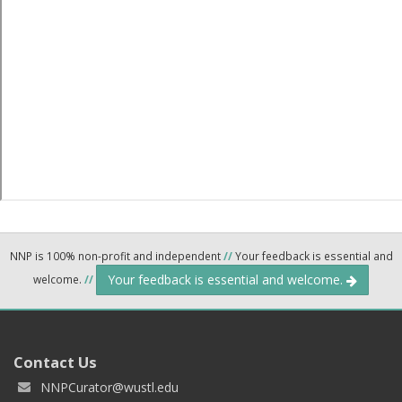
NNP is 100% non-profit and independent
//
Your feedback is essential and
Your feedback is essential and welcome.
welcome.
//
Contact Us
NNPCurator@wustl.edu