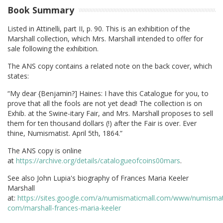
Book Summary
Listed in Attinelli, part II, p. 90. This is an exhibition of the
Marshall collection, which Mrs. Marshall intended to offer for
sale following the exhibition.
The ANS copy contains a related note on the back cover, which
states:
“My dear {Benjamin?] Haines: I have this Catalogue for you, to
prove that all the fools are not yet dead! The collection is on
Exhib. at the Swine-itary Fair, and Mrs. Marshall proposes to sell
them for ten thousand dollars (!) after the Fair is over. Ever
thine, Numismatist. April 5th, 1864.”
The ANS copy is online
at
https://archive.org/details/catalogueofcoins00mars
.
See also John Lupia's biography of Frances Maria Keeler
Marshall
at:
https://sites.google.com/a/numismaticmall.com/www/numismat
com/marshall-frances-maria-keeler