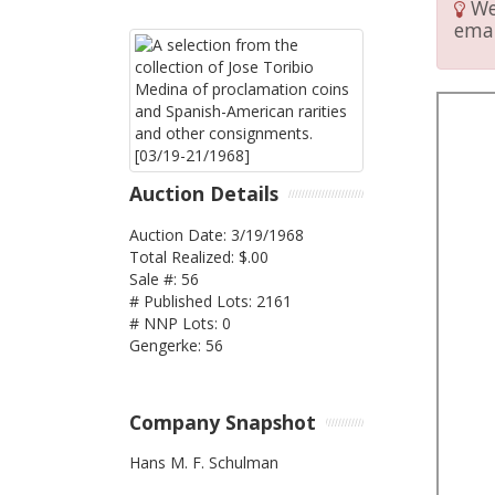
We 
emai
Auction Details
Auction Date: 3/19/1968
Total Realized: $.00
Sale #: 56
# Published Lots: 2161
# NNP Lots: 0
Gengerke: 56
Company Snapshot
Hans M. F. Schulman