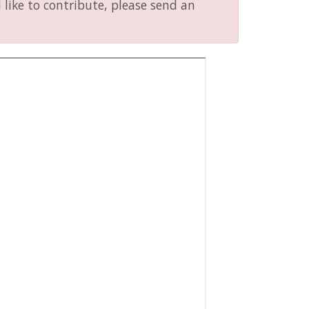
like to contribute, please send an