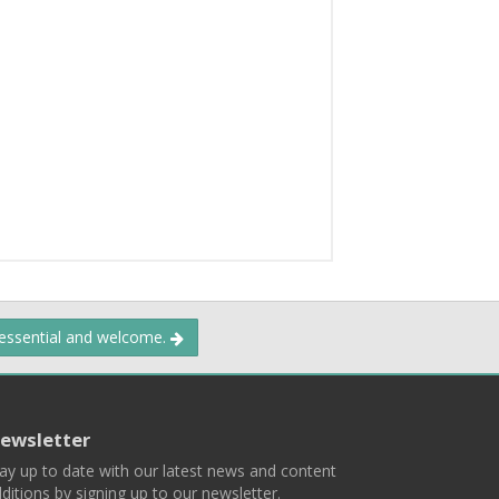
 essential and welcome.
ewsletter
ay up to date with our latest news and content
ditions by signing up to our newsletter.