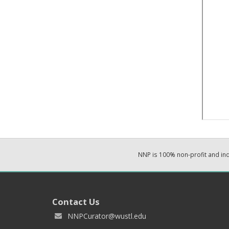
NNP is 100% non-profit and i
Contact Us
NNPCurator@wustl.edu