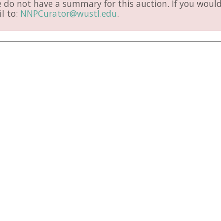
do not have a summary for this auction. If you would 
l to:
NNPCurator@wustl.edu
.