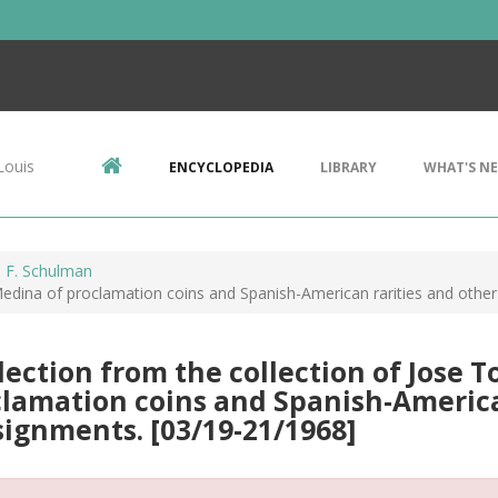
Louis
ENCYCLOPEDIA
LIBRARY
WHAT'S N
 F. Schulman
 Medina of proclamation coins and Spanish-American rarities and oth
lection from the collection of Jose T
lamation coins and Spanish-America
ignments. [03/19-21/1968]