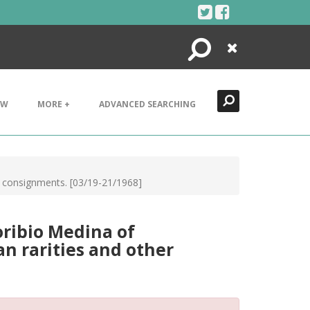
Search
Close
EW
MORE +
ADVANCED SEARCHING
er consignments. [03/19-21/1968]
oribio Medina of
n rarities and other