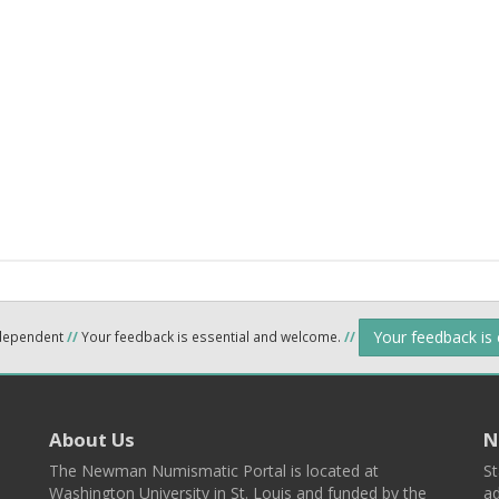
Your feedback is
ndependent
//
Your feedback is essential and welcome.
//
About Us
N
The Newman Numismatic Portal is located at
St
Washington University in St. Louis and funded by the
ad