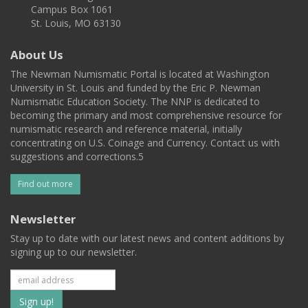
Campus Box 1061
St. Louis, MO 63130
About Us
The Newman Numismatic Portal is located at Washington
University in St. Louis and funded by the Eric P. Newman
Numismatic Education Society. The NNP is dedicated to
becoming the primary and most comprehensive resource for
numismatic research and reference material, initially
concentrating on U.S. Coinage and Currency. Contact us with
suggestions and corrections.5
Find out more
Newsletter
Stay up to date with our latest news and content additions by
signing up to our newsletter.
Subscribe