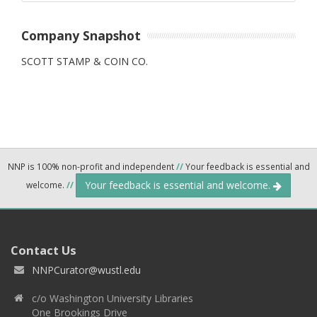
Company Snapshot
SCOTT STAMP & COIN CO.
NNP is 100% non-profit and independent
//
Your feedback is essential and
Your feedback is essential and welcome.
welcome.
//
Contact Us
NNPCurator@wustl.edu
c/o Washington University Libraries
One Brookings Drive