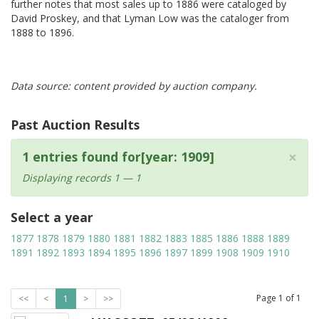
further notes that most sales up to 1886 were cataloged by
David Proskey, and that Lyman Low was the cataloger from
1888 to 1896.
Data source: content provided by auction company.
Past Auction Results
×
1 entries found for[year: 1909]
Displaying records 1 — 1
Select a year
1877
1878
1879
1880
1881
1882
1883
1885
1886
1888
1889
1891
1892
1893
1894
1895
1896
1897
1899
1908
1909
1910
Page
1
of
1
<<
<
1
>
>>