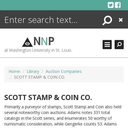
Skip
to
content
Search
Close
ENCYCLOPEDIA
LIBRARY
N
N
P
WHAT'S NEW
at Washington University in St. Louis
MORE +
ADVANCED SEARCHING
Home
Library
Auction Companies
SCOTT STAMP & COIN CO.
SCOTT STAMP & COIN CO.
Primarily a purveyor of stamps, Scott Stamp and Coin also held
several noteworthy coin auctions. Adams notes 331 total
catalogs in the Scott series, and enumerates 50 worthy of
numismatic consideration, while Gengerke counts 53. Adams