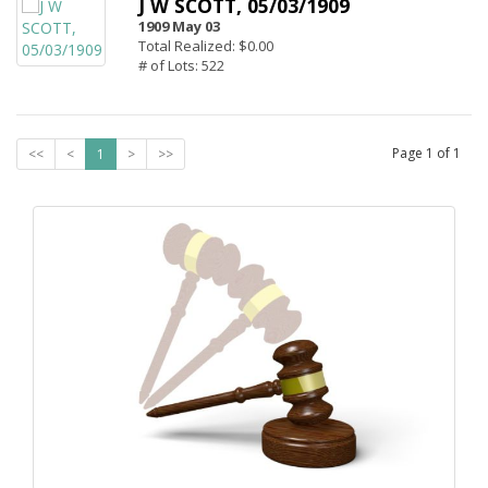
J W SCOTT, 05/03/1909
1909 May 03
Total Realized: $0.00
# of Lots: 522
Page
1
of
1
<<
<
1
>
>>