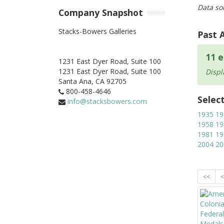
Data so
Company Snapshot
Stacks-Bowers Galleries
Past 
11 e
1231 East Dyer Road, Suite 100
1231 East Dyer Road, Suite 100
Displ
Santa Ana,
CA
92705
800-458-4646
Selec
info@stacksbowers.com
1935
19
1958
19
1981
19
2004
20
<<
<