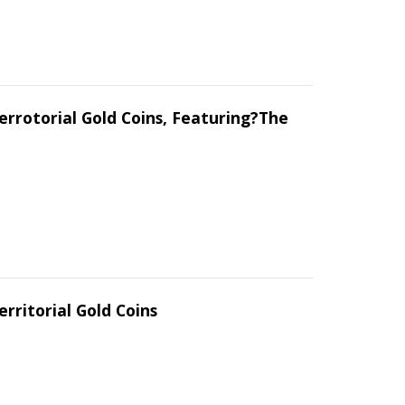
errotorial Gold Coins, Featuring?The
erritorial Gold Coins