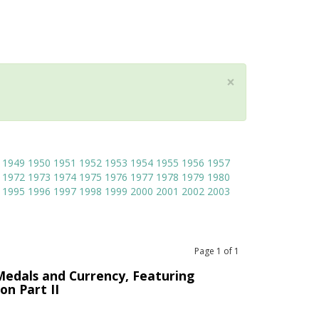
×
1949
1950
1951
1952
1953
1954
1955
1956
1957
1972
1973
1974
1975
1976
1977
1978
1979
1980
1995
1996
1997
1998
1999
2000
2001
2002
2003
Page
1
of
1
Medals and Currency, Featuring
on Part II