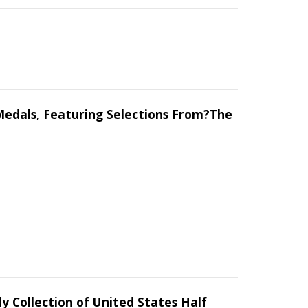
.?Medals, Featuring Selections From?The
y Collection of United States Half