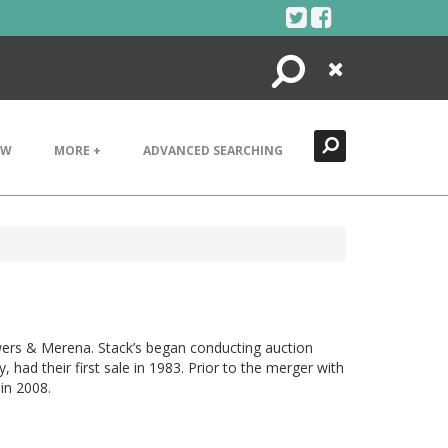
Search
Close
EW
MORE +
ADVANCED SEARCHING
wers & Merena. Stack’s began conducting auction
ad their first sale in 1983. Prior to the merger with
in 2008.