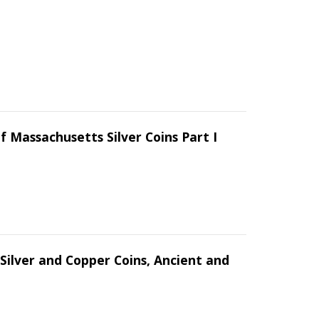
f Massachusetts Silver Coins Part I
Silver and Copper Coins, Ancient and