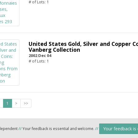
# of Lots: 1
United States Gold, Silver and Copper C
Vanberg Collection
2002 Dec 04
# of Lots: 1
1
>
>>
Your feedback is
ndependent
//
Your feedback is essential and welcome.
//