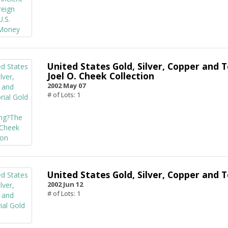
United States Gold, Silver, Copper and T
Joel O. Cheek Collection
2002 May 07
# of Lots: 1
United States Gold, Silver, Copper and T
2002 Jun 12
# of Lots: 1