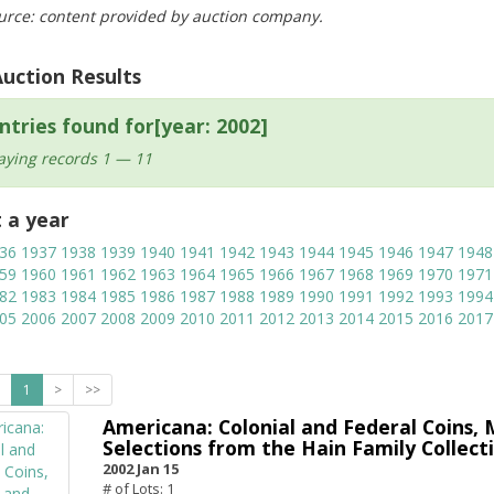
urce: content provided by auction company.
Auction Results
ntries found for[year: 2002]
aying records 1 — 11
t a year
36
1937
1938
1939
1940
1941
1942
1943
1944
1945
1946
1947
1948
59
1960
1961
1962
1963
1964
1965
1966
1967
1968
1969
1970
1971
82
1983
1984
1985
1986
1987
1988
1989
1990
1991
1992
1993
1994
05
2006
2007
2008
2009
2010
2011
2012
2013
2014
2015
2016
2017
1
>
>>
Americana: Colonial and Federal Coins, 
Selections from the Hain Family Collecti
2002 Jan 15
# of Lots: 1