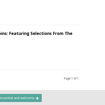
oins: Featuring Selections From The
Page
1
of
1
 essential and welcome.