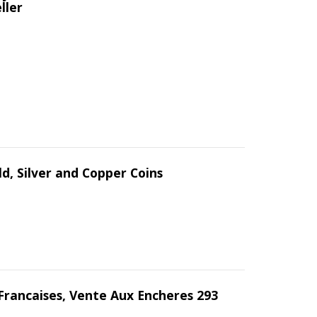
ller
d, Silver and Copper Coins
Francaises, Vente Aux Encheres 293