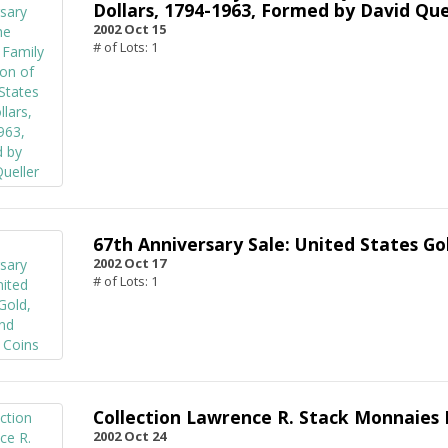
Dollars, 1794-1963, Formed by David Que
2002 Oct 15
# of Lots: 1
67th Anniversary Sale: United States Gol
2002 Oct 17
# of Lots: 1
Collection Lawrence R. Stack Monnaies 
2002 Oct 24