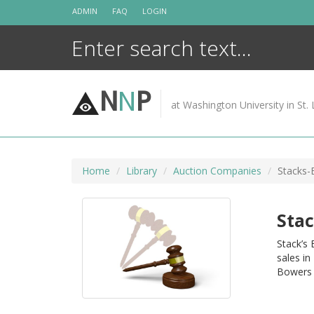
Skip
ADMIN
FAQ
LOGIN
to
content
N
N
P
at Washington University in St. 
Home
Library
Auction Companies
Stacks-
Stac
Stack’s
sales in
Bowers 