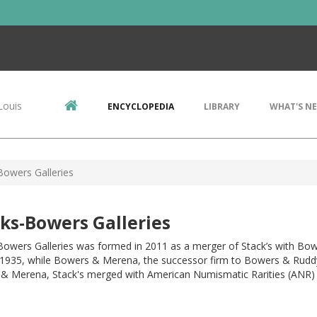
Louis
ENCYCLOPEDIA
LIBRARY
WHAT'S N
Bowers Galleries
ks-Bowers Galleries
 Bowers Galleries was formed in 2011 as a merger of Stack’s with Bo
 1935, while Bowers & Merena, the successor firm to Bowers & Ruddy, h
& Merena, Stack's merged with American Numismatic Rarities (ANR) 