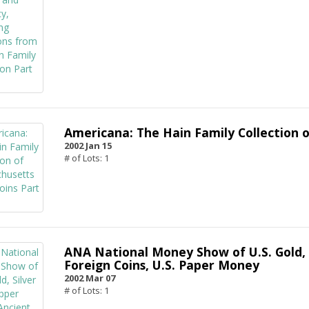
Americana: The Hain Family Collection o
2002 Jan 15
# of Lots: 1
ANA National Money Show of U.S. Gold, 
Foreign Coins, U.S. Paper Money
2002 Mar 07
# of Lots: 1