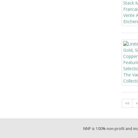
<<
<
NNP is 100% non-profit and i