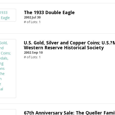
The 1933 Double Eagle
2002 Jul 30
# of Lots: 1
U.S. Gold, Silver and Copper Coins; U.S
Western Reserve Historical Society
2002 Sep 10
# of Lots: 1
67th Anniversary Sale: The Queller Famil