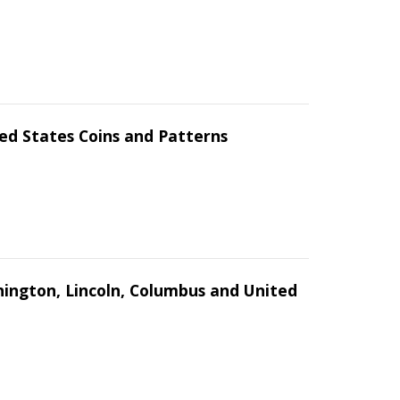
ed States Coins and Patterns
hington, Lincoln, Columbus and United