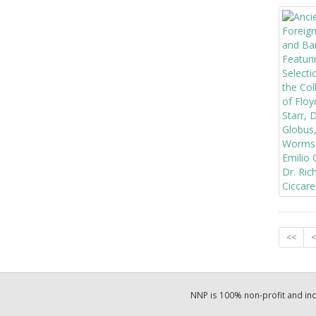
<<
<
NNP is 100% non-profit and i