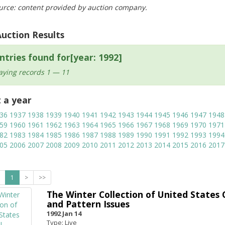
urce: content provided by auction company.
Auction Results
ntries found for[year: 1992]
aying records 1 — 11
t a year
36
1937
1938
1939
1940
1941
1942
1943
1944
1945
1946
1947
1948
59
1960
1961
1962
1963
1964
1965
1966
1967
1968
1969
1970
1971
82
1983
1984
1985
1986
1987
1988
1989
1990
1991
1992
1993
1994
05
2006
2007
2008
2009
2010
2011
2012
2013
2014
2015
2016
2017
1
>
>>
The Winter Collection of United States C
and Pattern Issues
1992 Jan 14
Type: Live