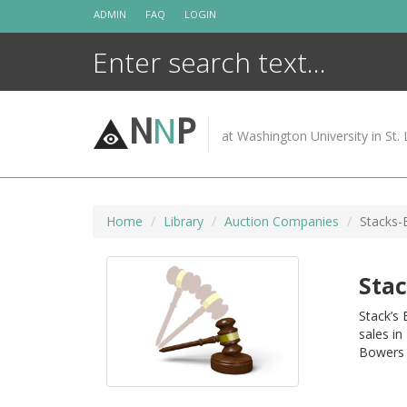
Skip
ADMIN
FAQ
LOGIN
to
content
N
N
P
at Washington University in St. 
Home
Library
Auction Companies
Stacks-
Stac
Stack’s
sales in
Bowers 