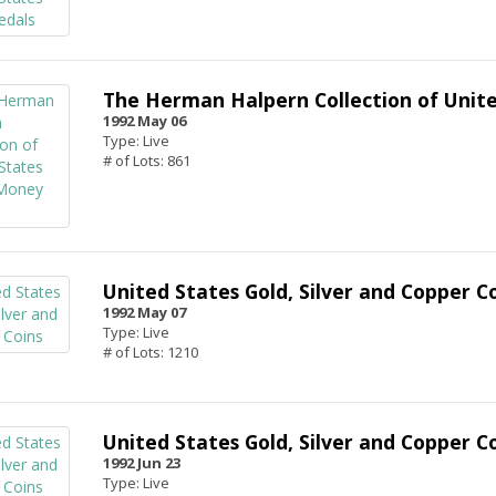
The Herman Halpern Collection of Unit
1992 May 06
Type: Live
# of Lots: 861
United States Gold, Silver and Copper C
1992 May 07
Type: Live
# of Lots: 1210
United States Gold, Silver and Copper C
1992 Jun 23
Type: Live