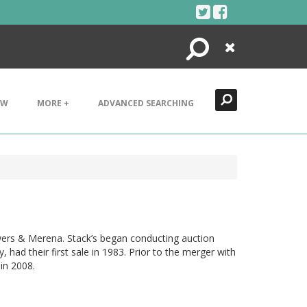
Search
Close
EW
MORE +
ADVANCED SEARCHING
wers & Merena. Stack’s began conducting auction
ad their first sale in 1983. Prior to the merger with
in 2008.