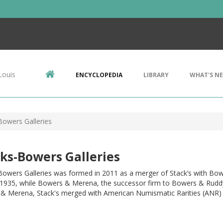
Louis
ENCYCLOPEDIA
LIBRARY
WHAT'S N
Bowers Galleries
ks-Bowers Galleries
 Bowers Galleries was formed in 2011 as a merger of Stack’s with Bo
 1935, while Bowers & Merena, the successor firm to Bowers & Ruddy, h
& Merena, Stack's merged with American Numismatic Rarities (ANR) 