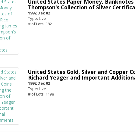
United States Paper Money, Banknotes 
Thompson's Collection of Silver Certific
1992 Dec 02
Type: Live
# of Lots: 382
United States Gold, Silver and Copper Co
Richard Yeager and Important Addition
1992 Dec 02
Type: Live
# of Lots: 1198