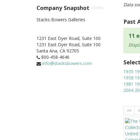
Data so
Company Snapshot
Stacks-Bowers Galleries
Past 
11 e
1231 East Dyer Road, Suite 100
1231 East Dyer Road, Suite 100
Displ
Santa Ana,
CA
92705
800-458-4646
Selec
info@stacksbowers.com
1935
19
1958
19
1981
19
2004
20
<<
<