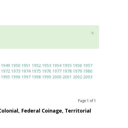
×
1949
1950
1951
1952
1953
1954
1955
1956
1957
1972
1973
1974
1975
1976
1977
1978
1979
1980
1995
1996
1997
1998
1999
2000
2001
2002
2003
Page
1
of
1
olonial, Federal Coinage, Territorial