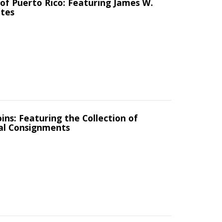
of Puerto Rico: Featuring James W.
ates
ins: Featuring the Collection of
al Consignments