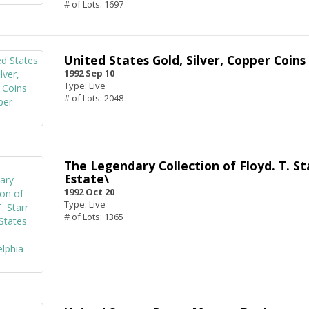
# of Lots: 1697
United States Gold, Silver, Copper Coin
1992 Sep 10
Type: Live
# of Lots: 2048
The Legendary Collection of Floyd. T. St
Estate\
1992 Oct 20
Type: Live
# of Lots: 1365