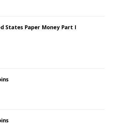
ed States Paper Money Part I
oins
oins