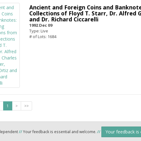
Ancient and Foreign Coins and Banknote
Collections of Floyd T. Starr, Dr. Alfred
and Dr. Richard Ciccarelli
1992 Dec 09
Type: Live
# of Lots: 1684
1
>
>>
Your feedback is
ndependent
//
Your feedback is essential and welcome.
//