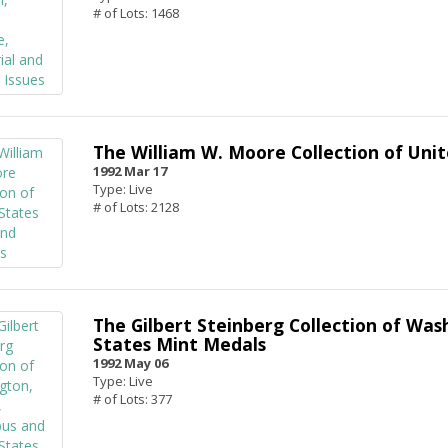
# of Lots: 1468
The William W. Moore Collection of Unit
1992 Mar 17
Type: Live
# of Lots: 2128
The Gilbert Steinberg Collection of Was
States Mint Medals
1992 May 06
Type: Live
# of Lots: 377