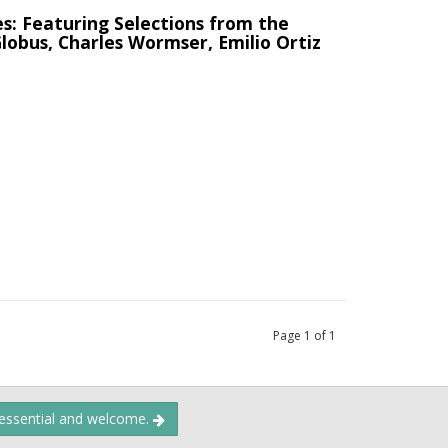
s: Featuring Selections from the
 Globus, Charles Wormser, Emilio Ortiz
Page
1
of
1
 essential and welcome.