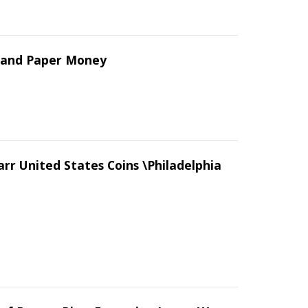
s and Paper Money
arr United States Coins \Philadelphia