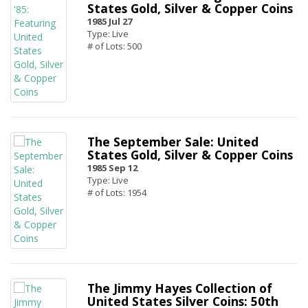
States Gold, Silver & Copper Coins
1985 Jul 27
Type: Live
# of Lots: 500
The September Sale: United
States Gold, Silver & Copper Coins
1985 Sep 12
Type: Live
# of Lots: 1954
The Jimmy Hayes Collection of
United States Silver Coins: 50th