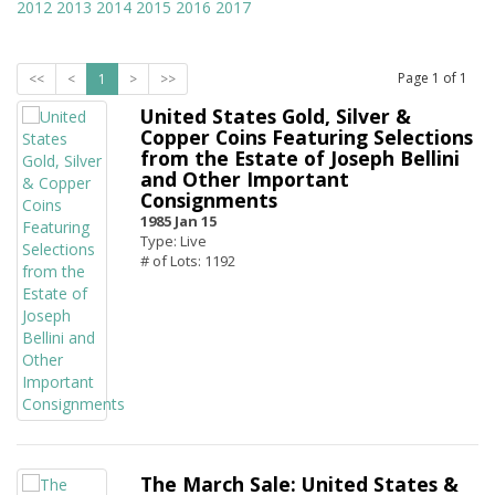
2012
2013
2014
2015
2016
2017
Page
1
of
1
<<
<
1
>
>>
United States Gold, Silver &
Copper Coins Featuring Selections
from the Estate of Joseph Bellini
and Other Important
Consignments
1985 Jan 15
Type: Live
# of Lots: 1192
The March Sale: United States &