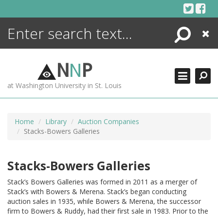
Skip
to
content
Search
Close
ENCYCLOPEDIA
LIBRARY
N
N
P
WHAT'S NEW
at Washington University in St. Louis
MORE +
ADVANCED SEARCHING
Home
Library
Auction Companies
Stacks-Bowers Galleries
Stacks-Bowers Galleries
Stack’s Bowers Galleries was formed in 2011 as a merger of
Stack’s with Bowers & Merena. Stack’s began conducting
auction sales in 1935, while Bowers & Merena, the successor
firm to Bowers & Ruddy, had their first sale in 1983. Prior to the