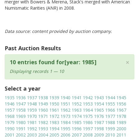
merger with Bowers & Merena, Stack's merged with American
Numismatic Rarities (ANR) in 2008.
Data source: content provided by auction company.
Past Auction Results
×
10 entries found for[year: 1985]
Displaying records 1 — 10
Select a year
1935
1936
1937
1938
1939
1940
1941
1942
1943
1944
1945
1946
1947
1948
1949
1950
1951
1952
1953
1954
1955
1956
1957
1958
1959
1960
1961
1962
1963
1964
1965
1966
1967
1968
1969
1970
1971
1972
1973
1974
1975
1976
1977
1978
1979
1980
1981
1982
1983
1984
1985
1986
1987
1988
1989
1990
1991
1992
1993
1994
1995
1996
1997
1998
1999
2000
2001
2002
2003
2004
2005
2006
2007
2008
2009
2010
2011