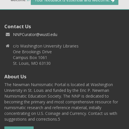
Contact Us
NNPCurator@wustl.edu
c/o Washington University Libraries
One Brookings Drive
Campus Box 1061
St. Louis, MO 63130
About Us
The Newman Numismatic Portal is located at Washington
University in St. Louis and funded by the Eric P. Newman
Numismatic Education Society. The NNP is dedicated to
becoming the primary and most comprehensive resource for
numismatic research and reference material, initially
concentrating on U.S. Coinage and Currency. Contact us with
suggestions and corrections.5