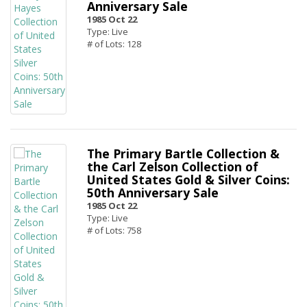
Anniversary Sale
1985 Oct 22
Type: Live
# of Lots: 128
The Primary Bartle Collection &
the Carl Zelson Collection of
United States Gold & Silver Coins:
50th Anniversary Sale
1985 Oct 22
Type: Live
# of Lots: 758