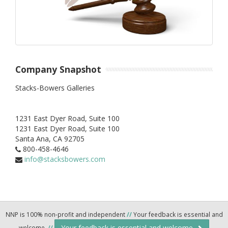
Company Snapshot
Stacks-Bowers Galleries
1231 East Dyer Road, Suite 100
1231 East Dyer Road, Suite 100
Santa Ana,
CA
92705
800-458-4646
info@stacksbowers.com
NNP is 100% non-profit and independent
//
Your feedback is essential and
Your feedback is essential and welcome.
welcome.
//