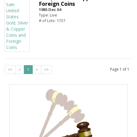
Foreign Coins
1985 Dec 04
Type: Live
# of Lots: 1737
Page
1
of
1
<<
<
1
>
>>