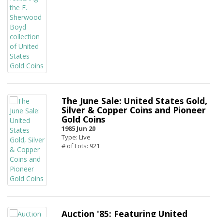
The June Sale: United States Gold,
Silver & Copper Coins and Pioneer
Gold Coins
1985 Jun 20
Type: Live
# of Lots: 921
Auction '85: Featuring United