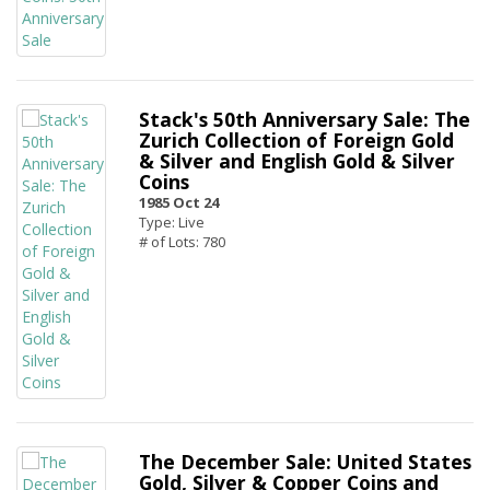
Stack's 50th Anniversary Sale: The
Zurich Collection of Foreign Gold
& Silver and English Gold & Silver
Coins
1985 Oct 24
Type: Live
# of Lots: 780
The December Sale: United States
Gold, Silver & Copper Coins and