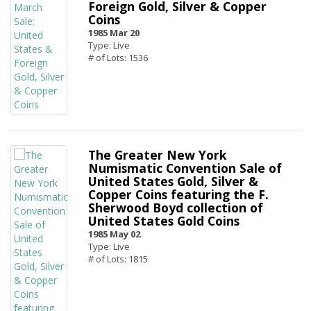
Foreign Gold, Silver & Copper
Coins
1985 Mar 20
Type: Live
# of Lots: 1536
The Greater New York
Numismatic Convention Sale of
United States Gold, Silver &
Copper Coins featuring the F.
Sherwood Boyd collection of
United States Gold Coins
1985 May 02
Type: Live
# of Lots: 1815