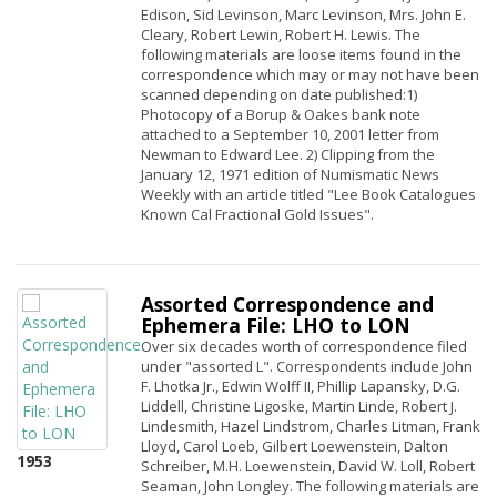
Edison, Sid Levinson, Marc Levinson, Mrs. John E.
Cleary, Robert Lewin, Robert H. Lewis. The
following materials are loose items found in the
correspondence which may or may not have been
scanned depending on date published:1)
Photocopy of a Borup & Oakes bank note
attached to a September 10, 2001 letter from
Newman to Edward Lee. 2) Clipping from the
January 12, 1971 edition of Numismatic News
Weekly with an article titled "Lee Book Catalogues
Known Cal Fractional Gold Issues".
Assorted Correspondence and
Ephemera File: LHO to LON
Over six decades worth of correspondence filed
under "assorted L". Correspondents include John
F. Lhotka Jr., Edwin Wolff II, Phillip Lapansky, D.G.
Liddell, Christine Ligoske, Martin Linde, Robert J.
Lindesmith, Hazel Lindstrom, Charles Litman, Frank
Lloyd, Carol Loeb, Gilbert Loewenstein, Dalton
1953
Schreiber, M.H. Loewenstein, David W. Loll, Robert
Seaman, John Longley. The following materials are