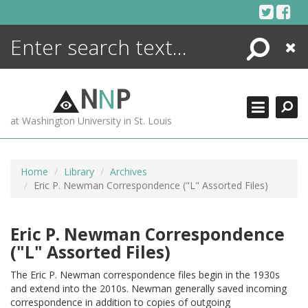
Skip
to
content
Search
Close
ENCYCLOPEDIA
LIBRARY
N
N
P
WHAT'S NEW
at Washington University in St. Louis
MORE +
ADVANCED SEARCHING
Home
Library
Archives
Eric P. Newman Correspondence ("L" Assorted Files)
Eric P. Newman Correspondence
("L" Assorted Files)
The Eric P. Newman correspondence files begin in the 1930s
and extend into the 2010s. Newman generally saved incoming
correspondence in addition to copies of outgoing