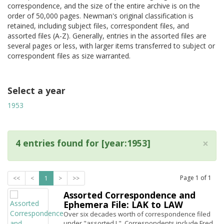
correspondence, and the size of the entire archive is on the
order of 50,000 pages. Newman's original classification is
retained, including subject files, correspondent files, and
assorted files (A-Z). Generally, entries in the assorted files are
several pages or less, with larger items transferred to subject or
correspondent files as size warranted.
Select a year
1953
×
4 entries found for [year:1953]
Page
1
of
1
<<
<
1
>
>>
Assorted Correspondence and
Ephemera File: LAK to LAW
Over six decades worth of correspondence filed
under "assorted L". Correspondents include Fred