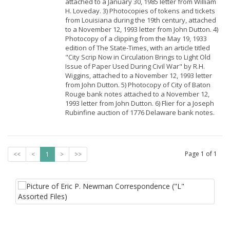
attached to a January 30, 1985 letter from William
H. Loveday. 3) Photocopies of tokens and tickets
from Louisiana during the 19th century, attached
to a November 12, 1993 letter from John Dutton. 4)
Photocopy of a clipping from the May 19, 1933
edition of The State-Times, with an article titled
"City Scrip Now in Circulation Brings to Light Old
Issue of Paper Used During Civil War" by R.H.
Wiggins, attached to a November 12, 1993 letter
from John Dutton. 5) Photocopy of City of Baton
Rouge bank notes attached to a November 12,
1993 letter from John Dutton. 6) Flier for a Joseph
Rubinfine auction of 1776 Delaware bank notes.
Page
1
of
1
<<
<
1
>
>>