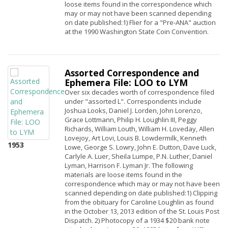
loose items found in the correspondence which
may or may not have been scanned depending
on date published:1) Flier for a "Pre-ANA" auction
at the 1990 Washington State Coin Convention.
Assorted Correspondence and
Ephemera File: LOO to LYM
Over six decades worth of correspondence filed
under "assorted L". Correspondents include
Joshua Looks, Daniel J. Lorden, John Lorenzo,
Grace Lottmann, Philip H. Loughlin III, Peggy
Richards, William Louth, William H. Loveday, Allen
Lovejoy, Art Lovi, Louis B. Lowdermilk, Kenneth
1953
Lowe, George S. Lowry, John E. Dutton, Dave Luck,
Carlyle A. Luer, Sheila Lumpe, P.N. Luther, Daniel
Lyman, Harrison F. Lyman Jr. The following
materials are loose items found in the
correspondence which may or may not have been
scanned depending on date published:1) Clipping
from the obituary for Caroline Loughlin as found
in the October 13, 2013 edition of the St. Louis Post
Dispatch. 2) Photocopy of a 1934 $20 bank note