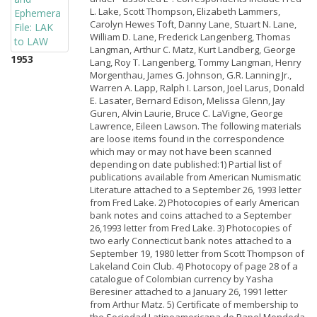
L. Lake, Scott Thompson, Elizabeth Lammers,
Carolyn Hewes Toft, Danny Lane, Stuart N. Lane,
William D. Lane, Frederick Langenberg, Thomas
Langman, Arthur C. Matz, Kurt Landberg, George
1953
Lang, Roy T. Langenberg, Tommy Langman, Henry
Morgenthau, James G. Johnson, G.R. Lanning Jr.,
Warren A. Lapp, Ralph I. Larson, Joel Larus, Donald
E. Lasater, Bernard Edison, Melissa Glenn, Jay
Guren, Alvin Laurie, Bruce C. LaVigne, George
Lawrence, Eileen Lawson. The following materials
are loose items found in the correspondence
which may or may not have been scanned
depending on date published:1) Partial list of
publications available from American Numismatic
Literature attached to a September 26, 1993 letter
from Fred Lake. 2) Photocopies of early American
bank notes and coins attached to a September
26,1993 letter from Fred Lake. 3) Photocopies of
two early Connecticut bank notes attached to a
September 19, 1980 letter from Scott Thompson of
Lakeland Coin Club. 4) Photocopy of page 28 of a
catalogue of Colombian currency by Yasha
Beresiner attached to a January 26, 1991 letter
from Arthur Matz. 5) Certificate of membership to