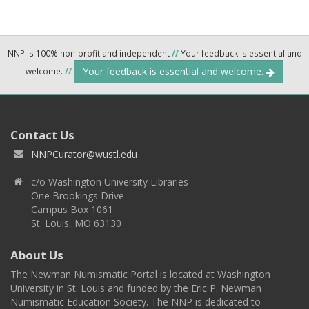
NNP is 100% non-profit and independent
//
Your feedback is essential and
Your feedback is essential and welcome.
welcome.
//
Contact Us
NNPCurator@wustl.edu
c/o Washington University Libraries
One Brookings Drive
Campus Box 1061
St. Louis, MO 63130
About Us
The Newman Numismatic Portal is located at Washington
University in St. Louis and funded by the Eric P. Newman
Numismatic Education Society. The NNP is dedicated to