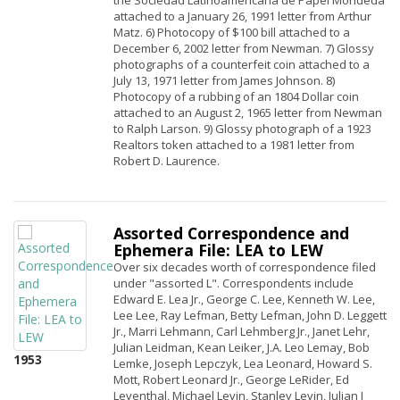
the Sociedad Latinoamericana de Papel Mondeda
attached to a January 26, 1991 letter from Arthur
Matz. 6) Photocopy of $100 bill attached to a
December 6, 2002 letter from Newman. 7) Glossy
photographs of a counterfeit coin attached to a
July 13, 1971 letter from James Johnson. 8)
Photocopy of a rubbing of an 1804 Dollar coin
attached to an August 2, 1965 letter from Newman
to Ralph Larson. 9) Glossy photograph of a 1923
Realtors token attached to a 1981 letter from
Robert D. Laurence.
Assorted Correspondence and
Ephemera File: LEA to LEW
Over six decades worth of correspondence filed
under "assorted L". Correspondents include
Edward E. Lea Jr., George C. Lee, Kenneth W. Lee,
Lee Lee, Ray Lefman, Betty Lefman, John D. Leggett
Jr., Marri Lehmann, Carl Lehmberg Jr., Janet Lehr,
Julian Leidman, Kean Leiker, J.A. Leo Lemay, Bob
1953
Lemke, Joseph Lepczyk, Lea Leonard, Howard S.
Mott, Robert Leonard Jr., George LeRider, Ed
Leventhal, Michael Levin, Stanley Levin, Julian I