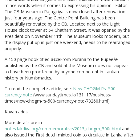
mince words when it comes to expressing his opinion. -Editor
The CB Museum in Rajagiriya is now closed after renovation
just four years ago. The Centre Point Building has been
beautifully renovated by the CB. Located next to the Light
House clock tower at 54 Chatham Street, it was opened by the
President on November 11th. The Museum looks modern, but
the display put up in just one weekend, needs to be rearranged
properly.
A 150 page book titled â€œFrom Purana to the Rupeeâ€
published by the CB and sold at the Museum does not appear
to have been proof-read by anyone competent in Lankan
history or Numismatics.
To read the complete article, see:
New CHOGM Rs. 500
currency note
(www.sundaytimes.lk/131117/business-
times/new-chogm-rs-500-currency-note-73260.html)
Kavan adds:
More details are in
notes.lakdiva.org/commemorative/2013_chogm_500r.html
and
also issued the First dutch minted coin to circulate in Lanka after