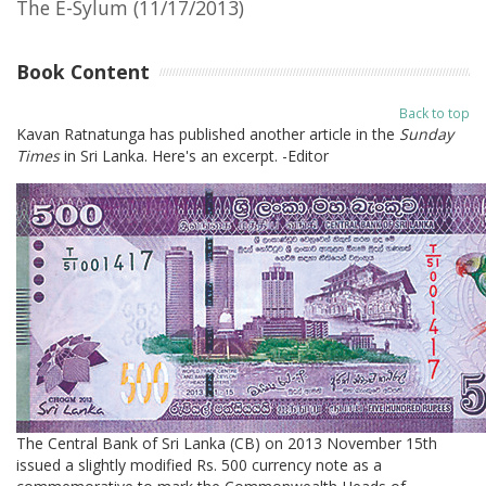
The E-Sylum (11/17/2013)
Book Content
Back to top
Kavan Ratnatunga has published another article in the
Sunday
Times
in Sri Lanka. Here's an excerpt. -Editor
The Central Bank of Sri Lanka (CB) on 2013 November 15th
issued a slightly modified Rs. 500 currency note as a