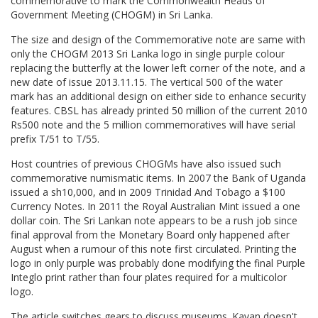
commemorative to mark the Commonwealth Heads of
Government Meeting (CHOGM) in Sri Lanka.
The size and design of the Commemorative note are same with
only the CHOGM 2013 Sri Lanka logo in single purple colour
replacing the butterfly at the lower left corner of the note, and a
new date of issue 2013.11.15. The vertical 500 of the water
mark has an additional design on either side to enhance security
features. CBSL has already printed 50 million of the current 2010
Rs500 note and the 5 million commemoratives will have serial
prefix T/51 to T/55.
Host countries of previous CHOGMs have also issued such
commemorative numismatic items. In 2007 the Bank of Uganda
issued a sh10,000, and in 2009 Trinidad And Tobago a $100
Currency Notes. In 2011 the Royal Australian Mint issued a one
dollar coin. The Sri Lankan note appears to be a rush job since
final approval from the Monetary Board only happened after
August when a rumour of this note first circulated. Printing the
logo in only purple was probably done modifying the final Purple
Integlo print rather than four plates required for a multicolor
logo.
The article switches gears to discuss museums. Kavan doesn't