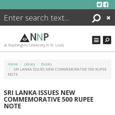
Skip
to
content
Search
Close
ENCYCLOPEDIA
LIBRARY
N
N
P
WHAT'S NEW
at Washington University in St. Louis
MORE +
ADVANCED SEARCHING
Home
Library
Books
SRI LANKA ISSUES NEW COMMEMORATIVE 500 RUPEE
NOTE
SRI LANKA ISSUES NEW
COMMEMORATIVE 500 RUPEE
NOTE