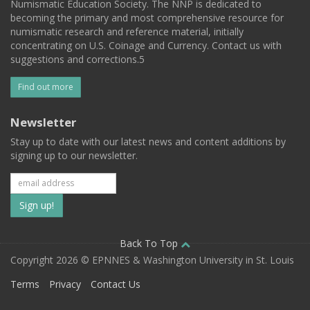
Numismatic Education Society. The NNP is dedicated to
becoming the primary and most comprehensive resource for
numismatic research and reference material, initially
concentrating on U.S. Coinage and Currency. Contact us with
suggestions and corrections.5
Find out more
Newsletter
Stay up to date with our latest news and content additions by
signing up to our newsletter.
Subscribe
to
our
Back To Top
Copyright 2026 © EPNNES & Washington University in St. Louis
mailing
Terms
Privacy
Contact Us
list