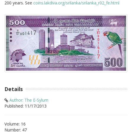
200 years. See
coins.lakdiva.org/srilanka/srilanka_r02_fe.html
Details
Author: The E-Sylum
Published: 11/17/2013
Volume: 16
Number: 47