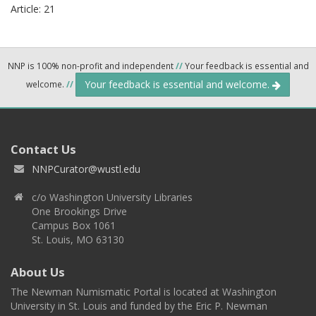
Article: 21
NNP is 100% non-profit and independent
//
Your feedback is essential and
Your feedback is essential and welcome.
welcome.
//
Contact Us
NNPCurator@wustl.edu
c/o Washington University Libraries
One Brookings Drive
Campus Box 1061
St. Louis, MO 63130
About Us
The Newman Numismatic Portal is located at Washington
University in St. Louis and funded by the Eric P. Newman