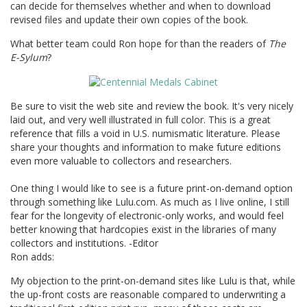
can decide for themselves whether and when to download
revised files and update their own copies of the book.
What better team could Ron hope for than the readers of
The
E-Sylum
?
Be sure to visit the web site and review the book. It's very nicely
laid out, and very well illustrated in full color. This is a great
reference that fills a void in U.S. numismatic literature. Please
share your thoughts and information to make future editions
even more valuable to collectors and researchers.
One thing I would like to see is a future print-on-demand option
through something like Lulu.com. As much as I live online, I still
fear for the longevity of electronic-only works, and would feel
better knowing that hardcopies exist in the libraries of many
collectors and institutions. -Editor
Ron adds:
My objection to the print-on-demand sites like Lulu is that, while
the up-front costs are reasonable compared to underwriting a