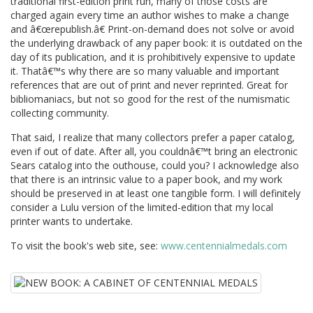
traditional first-edition print run, many of those costs are
charged again every time an author wishes to make a change
and â€œrepublish.â€ Print-on-demand does not solve or avoid
the underlying drawback of any paper book: it is outdated on the
day of its publication, and it is prohibitively expensive to update
it. Thatâ€™s why there are so many valuable and important
references that are out of print and never reprinted. Great for
bibliomaniacs, but not so good for the rest of the numismatic
collecting community.
That said, I realize that many collectors prefer a paper catalog,
even if out of date. After all, you couldnâ€™t bring an electronic
Sears catalog into the outhouse, could you? I acknowledge also
that there is an intrinsic value to a paper book, and my work
should be preserved in at least one tangible form. I will definitely
consider a Lulu version of the limited-edition that my local
printer wants to undertake.
To visit the book's web site, see:
www.centennialmedals.com