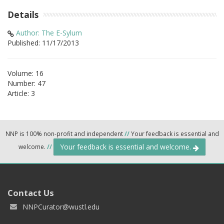
Details
Author: The E-Sylum
Published: 11/17/2013
Volume: 16
Number: 47
Article: 3
NNP is 100% non-profit and independent
//
Your feedback is essential and
Your feedback is essential and welcome.
welcome.
//
Contact Us
NNPCurator@wustl.edu