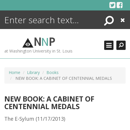
Skip
to
content
Search
Close
ENCYCLOPEDIA
LIBRARY
N
N
P
WHAT'S NEW
at Washington University in St. Louis
MORE +
ADVANCED SEARCHING
Home
Library
Books
NEW BOOK: A CABINET OF CENTENNIAL MEDALS
NEW BOOK: A CABINET OF
CENTENNIAL MEDALS
The E-Sylum (11/17/2013)