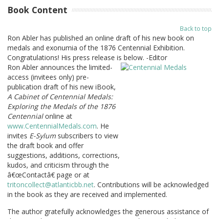
Book Content
Back to top
Ron Abler has published an online draft of his new book on
medals and exonumia of the 1876 Centennial Exhibition.
Congratulations! His press release is below. -Editor
Ron Abler announces the limited-
access (invitees only) pre-
publication draft of his new iBook,
A Cabinet of Centennial Medals:
Exploring the Medals of the 1876
Centennial
online at
www.CentennialMedals.com
. He
invites
E-Sylum
subscribers to view
the draft book and offer
suggestions, additions, corrections,
kudos, and criticism through the
â€œContactâ€ page or at
tritoncollect@atlanticbb.net
. Contributions will be acknowledged
in the book as they are received and implemented.
The author gratefully acknowledges the generous assistance of