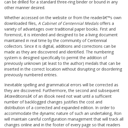
can be drilled for a standard three-ring binder or bound in any
other manner desired.
Whether accessed on the website or from the readerâ€™s own
downloaded files,
A Cabinet of Centennial Medals
offers a
variety of advantages over traditional paper books. First and
foremost, it is intended and designed to be a living document
maintained in real time by the community of Centennial
collectors. Since it is digital, additions and corrections can be
made as they are discovered and identified. The numbering
system is designed specifically to permit the addition of
previously unknown (at least to the author) medals that can be
inserted in the correct location without disrupting or disordering
previously numbered entries.
Inevitable spelling and grammatical errors will be corrected as
they are discovered. Furthermore, the second and subsequent
â€œeditionsâ€ of an iBook need not wait until a sufficient
number of backlogged changes justifies the cost and
distribution of a corrected and expanded edition. In order to
accommodate the dynamic nature of such an undertaking, Ron
will maintain careful configuration management that will track all
changes online and in the footer of every page so that readers