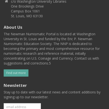
c/o Washington University Libraries
One Brookings Drive
Campus Box 1061
St. Louis, MO 63130
About Us
The Newman Numismatic Portal is located at Washington
University in St. Louis and funded by the Eric P. Newman
Numismatic Education Society. The NNP is dedicated to
becoming the primary and most comprehensive resource for
numismatic research and reference material, initially
concentrating on U.S. Coinage and Currency. Contact us with
suggestions and corrections.5
Find out more
Newsletter
Stay up to date with our latest news and content additions by
signing up to our newsletter.