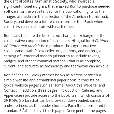
the Central States Numismatic Society, who awarded a
significant monetary grant that enabled Ron to purchase needed
software for the website, pay for the publication rights to the
images of medals in the collection of the American Numismatic
Society, and develop a future chat room for the iBook where
collectors can collaborate with each other.
Ron plans to share the book at no charge in exchange for the
collaborative cooperation of his readers. His goal for
A Cabinet
of Centennial Medals
is to produce, through interactive
collaboration with fellow collectors, authors, and dealers, a
catalog of Centennial medals (ultimately to include tokens,
badges, and other exonumial material) that is as complete,
current, and accurate as technology and teamwork can achieve.
Ron defines an iBook (Internet book) as a cross between a
simple website and a traditional paper book. It consists of
typical website pages such as Home, About this Website, and
Contact. In addition, three pages (Introduction, Cabinet, and
Appendices) provide access to the book itself, which consists of
29 PDFs (so far) that can be browsed, downloaded, saved,
and/or printed, as the reader chooses. Each file is formatted for
standard 8 Â½ -inch by 11-inch paper. Once printed, the pages