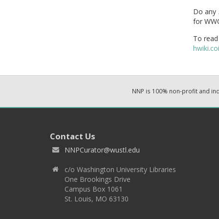
Do any
for WWC
To read 
hwiki.
NNP is 100% non-profit and i
Contact Us
NNPCurator@wustl.edu
c/o Washington University Libraries
One Brookings Drive
Campus Box 1061
St. Louis, MO 63130