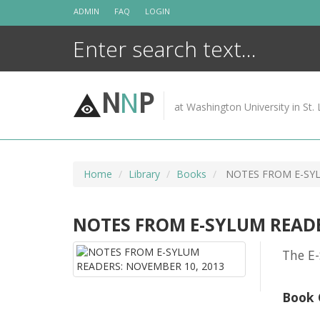
Skip
ADMIN
FAQ
LOGIN
to
content
N
N
P
at Washington University in St. 
Home
Library
Books
NOTES FROM E-SYL
NOTES FROM E-SYLUM READE
The E-
Book 