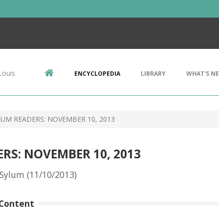
Louis
ENCYCLOPEDIA
LIBRARY
WHAT'S N
UM READERS: NOVEMBER 10, 2013
RS: NOVEMBER 10, 2013
Sylum (11/10/2013)
Content