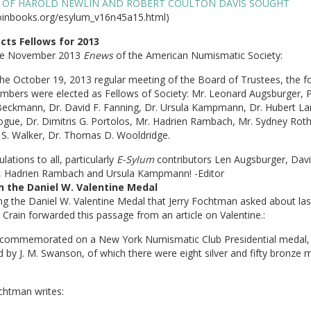
 OF HAROLD NEWLIN AND ROBERT COULTON DAVIS SOUGHT
inbooks.org/esylum_v16n45a15.html)
cts Fellows for 2013
he November 2013
Enews
of the American Numismatic Society:
he October 19, 2013 regular meeting of the Board of Trustees, the f
bers were elected as Fellows of Society: Mr. Leonard Augsburger, P
Beckmann, Dr. David F. Fanning, Dr. Ursula Kampmann, Dr. Hubert La
gue, Dr. Dimitris G. Portolos, Mr. Hadrien Rambach, Mr. Sydney Roth
 S. Walker, Dr. Thomas D. Wooldridge.
lations to all, particularly
E-Sylum
contributors Len Augsburger, Dav
, Hadrien Rambach and Ursula Kampmann! -Editor
 the Daniel W. Valentine Medal
g the Daniel W. Valentine Medal that Jerry Fochtman asked about las
Crain forwarded this passage from an article on Valentine.:
commemorated on a New York Numismatic Club Presidential medal,
 by J. M. Swanson, of which there were eight silver and fifty bronze 
chtman writes: