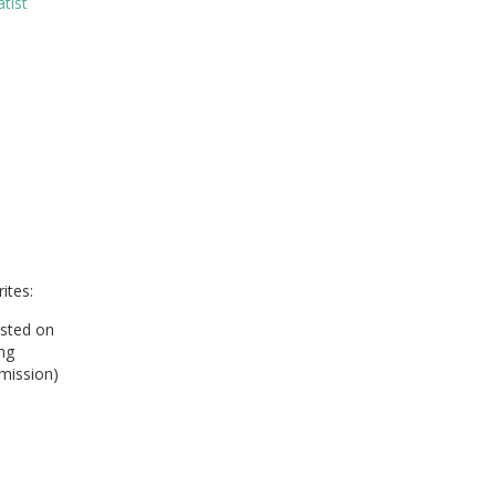
ites:
osted on
ng
mission)