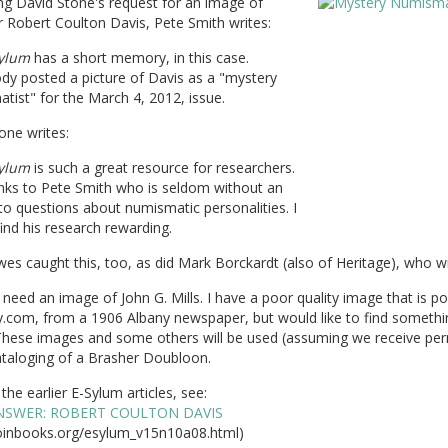
ng David Stone's request for an image of
r Robert Coulton Davis, Pete Smith writes:
ylum
has a short memory, in this case.
y posted a picture of Davis as a "mystery
ist" for the March 4, 2012, issue.
one writes:
ylum
is such a great resource for researchers.
nks to Pete Smith who is seldom without an
o questions about numismatic personalities. I
ind his research rewarding.
es caught this, too, as did Mark Borckardt (also of Heritage), who wr
need an image of John G. Mills. I have a poor quality image that is p
y.com, from a 1906 Albany newspaper, but would like to find somethi
 These images and some others will be used (assuming we receive per
ataloging of a Brasher Doubloon.
the earlier E-Sylum articles, see:
NSWER: ROBERT COULTON DAVIS
inbooks.org/esylum_v15n10a08.html)