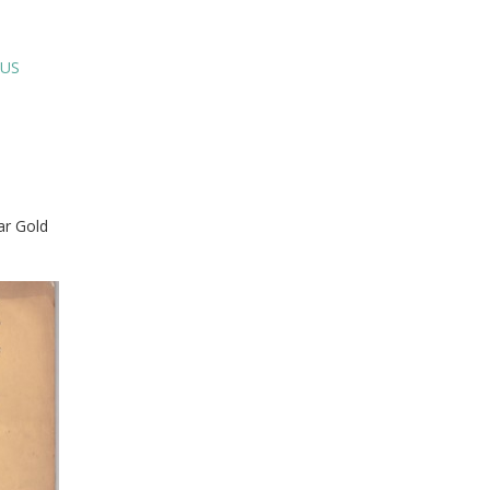
SUS
ar Gold