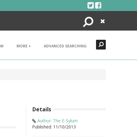
Search
Close
EW
MORE +
ADVANCED SEARCHING
Details
Author: The E-Sylum
Published: 11/10/2013