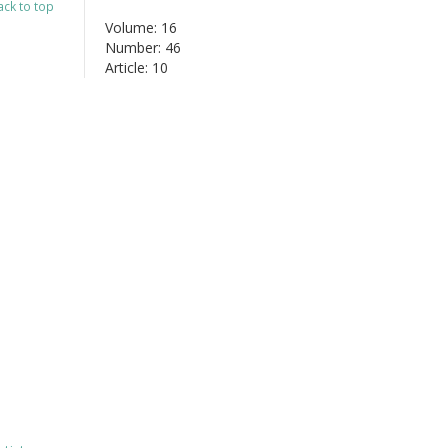
ack to top
Volume: 16
Number: 46
Article: 10