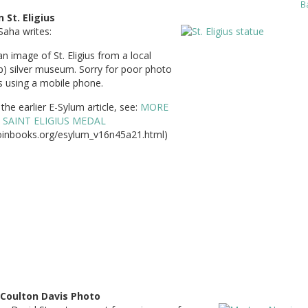
B
 St. Eligius
Saha writes:
an image of St. Eligius from a local
p) silver museum. Sorry for poor photo
s using a mobile phone.
the earlier E-Sylum article, see:
MORE
 SAINT ELIGIUS MEDAL
inbooks.org/esylum_v16n45a21.html)
 Coulton Davis Photo