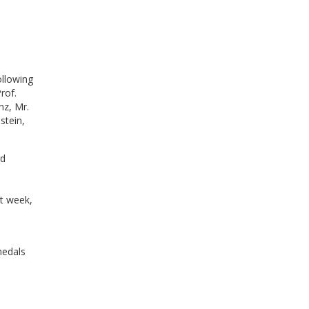
ollowing
rof.
nz, Mr.
stein,
id
t week,
medals