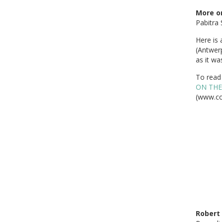
More on
Pabitra 
Here is 
(Antwer
as it wa
To read 
ON THE
(www.co
Robert