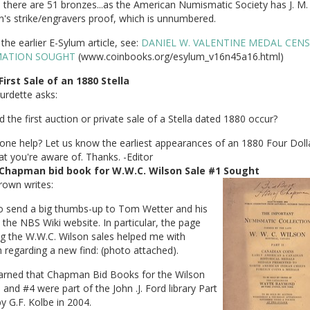
, there are 51 bronzes...as the American Numismatic Society has J. M.
's strike/engravers proof, which is unnumbered.
the earlier E-Sylum article, see:
DANIEL W. VALENTINE MEDAL CEN
MATION SOUGHT
(www.coinbooks.org/esylum_v16n45a16.html)
First Sale of an 1880 Stella
urdette asks:
 the first auction or private sale of a Stella dated 1880 occur?
one help? Let us know the earliest appearances of an 1880 Four Doll
at you're aware of. Thanks. -Editor
Chapman bid book for W.W.C. Wilson Sale #1 Sought
rown writes:
to send a big thumbs-up to Tom Wetter and his
the NBS Wiki website. In particular, the page
g the W.W.C. Wilson sales helped me with
 regarding a new find: (photo attached).
learned that Chapman Bid Books for the Wilson
 and #4 were part of the John .J. Ford library Part
by G.F. Kolbe in 2004.