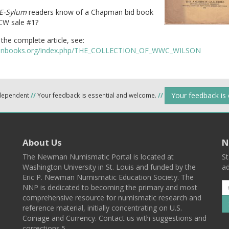
E-Sylum
readers know of a Chapman bid book
W sale #1?
the complete article, see:
coinbooks.org/index.php/THE_COLLECTION_OF_WWC_WILSON
Your feedback is
ndependent
//
Your feedback is essential and welcome.
//
About Us
N
The Newman Numismatic Portal is located at
St
Washington University in St. Louis and funded by the
ad
Eric P. Newman Numismatic Education Society. The
NNP is dedicated to becoming the primary and most
comprehensive resource for numismatic research and
reference material, initially concentrating on U.S.
Coinage and Currency. Contact us with suggestions and
corrections.5