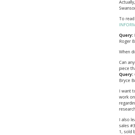
Actually
Swanson
To read 
INFOR
Query: 
Roger B
When did
Can any
piece th
Query: 
Bryce B
I want 
work on 
regardin
research
I also 
sales #3
1, sold 