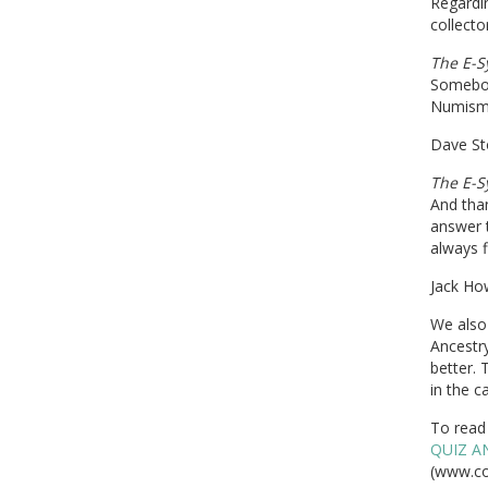
Regardi
collecto
The E-S
Somebod
Numismat
Dave St
The E-S
And tha
answer t
always f
Jack How
We also 
Ancestr
better.
in the c
To read 
QUIZ A
(www.co