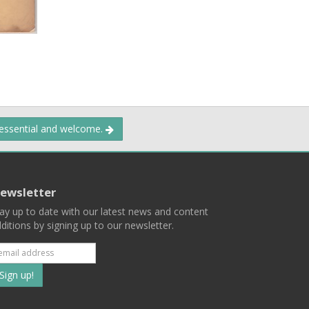
 essential and welcome.
ewsletter
ay up to date with our latest news and content
ditions by signing up to our newsletter.
Subscribe
to