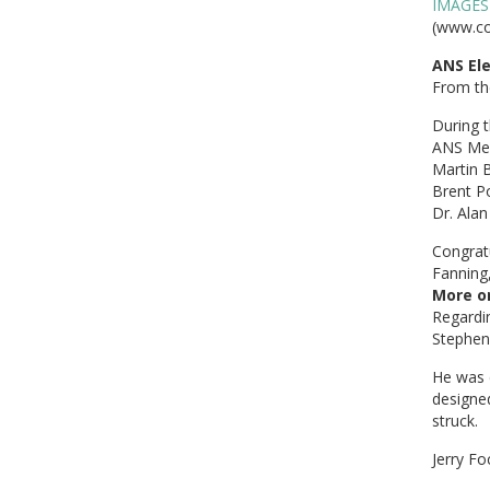
IMAGES
(www.co
ANS Ele
From t
During t
ANS Mem
Martin 
Brent Po
Dr. Alan
Congratu
Fanning
More on
Regardin
Stephen 
He was 
designed
struck.
Jerry Fo