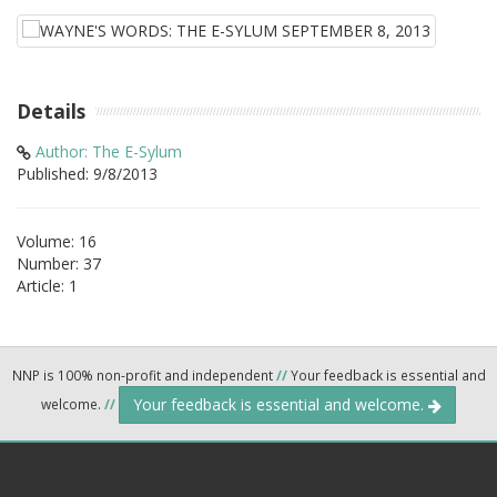
Details
Author: The E-Sylum
Published: 9/8/2013
Volume: 16
Number: 37
Article: 1
NNP is 100% non-profit and independent
//
Your feedback is essential and
Your feedback is essential and welcome.
welcome.
//