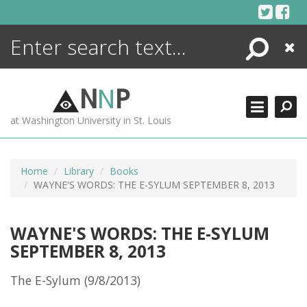
Skip
to
content
Search
Close
ENCYCLOPEDIA
LIBRARY
N
N
P
WHAT'S NEW
at Washington University in St. Louis
MORE +
ADVANCED SEARCHING
Home
Library
Books
WAYNE'S WORDS: THE E-SYLUM SEPTEMBER 8, 2013
WAYNE'S WORDS: THE E-SYLUM
SEPTEMBER 8, 2013
The E-Sylum (9/8/2013)