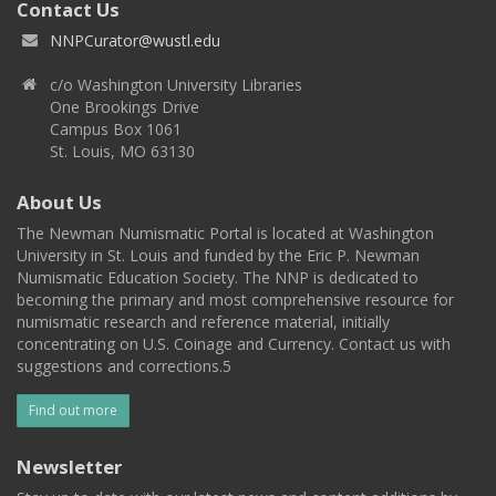
Contact Us
NNPCurator@wustl.edu
c/o Washington University Libraries
One Brookings Drive
Campus Box 1061
St. Louis, MO 63130
About Us
The Newman Numismatic Portal is located at Washington
University in St. Louis and funded by the Eric P. Newman
Numismatic Education Society. The NNP is dedicated to
becoming the primary and most comprehensive resource for
numismatic research and reference material, initially
concentrating on U.S. Coinage and Currency. Contact us with
suggestions and corrections.5
Find out more
Newsletter