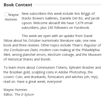
Book Content
New subscribers this week include Kris Briggs of
Stacks Bowers Galleries, Daniele Del Bo, and Jacob
Lipson. Welcome aboard! We have 1,679 email
subscribers, plus 245 followers on Facebook.
This week we open with an update from David
Sklow about his October numismatic literature sale, one new
book and three reviews. Other topics include Thian's
Register of
the Confederate Debt
, modern coin-making at the Philadelphia
Mint, wrong planchet errors, electrum coinage, and the Museum
of Historical Shares and Bonds.
To learn more about Communion Tokens, Ephraim Brasher and
the Brazilian gold, sculpting coins in Adobe Photoshop, the
Lovers' Coin, and drunkards, fornicators and witches (oh, my!),
read on. Have a great week, everyone!
Wayne Homren
Editor,
The E-Sylum