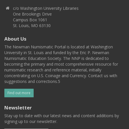
c/o Washington University Libraries
One Brookings Drive
Campus Box 1061
St. Louis, MO 63130
About Us
The Newman Numismatic Portal is located at Washington
University in St. Louis and funded by the Eric P. Newman
Numismatic Education Society. The NNP is dedicated to
becoming the primary and most comprehensive resource for
numismatic research and reference material, initially
concentrating on U.S. Coinage and Currency. Contact us with
suggestions and corrections.5
Find out more
Newsletter
Stay up to date with our latest news and content additions by
signing up to our newsletter.