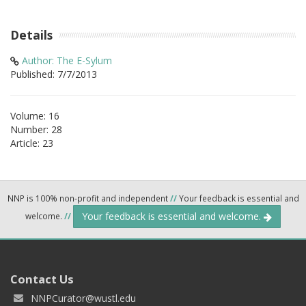
Details
Author: The E-Sylum
Published: 7/7/2013
Volume: 16
Number: 28
Article: 23
NNP is 100% non-profit and independent
//
Your feedback is essential and
Your feedback is essential and welcome.
welcome.
//
Contact Us
NNPCurator@wustl.edu