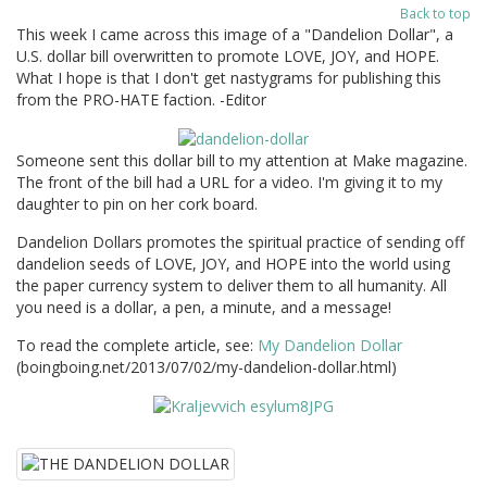
Back to top
This week I came across this image of a "Dandelion Dollar", a
U.S. dollar bill overwritten to promote LOVE, JOY, and HOPE.
What I hope is that I don't get nastygrams for publishing this
from the PRO-HATE faction. -Editor
Someone sent this dollar bill to my attention at Make magazine.
The front of the bill had a URL for a video. I'm giving it to my
daughter to pin on her cork board.
Dandelion Dollars promotes the spiritual practice of sending off
dandelion seeds of LOVE, JOY, and HOPE into the world using
the paper currency system to deliver them to all humanity. All
you need is a dollar, a pen, a minute, and a message!
To read the complete article, see:
My Dandelion Dollar
(boingboing.net/2013/07/02/my-dandelion-dollar.html)