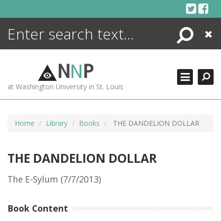
Skip
to
content
Search
Close
ENCYCLOPEDIA
LIBRARY
N
N
P
WHAT'S NEW
at Washington University in St. Louis
MORE +
ADVANCED SEARCHING
Home
Library
Books
THE DANDELION DOLLAR
THE DANDELION DOLLAR
The E-Sylum (7/7/2013)
Book Content