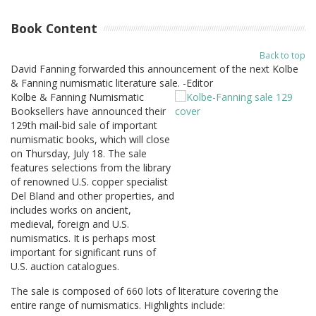
Book Content
Back to top
David Fanning forwarded this announcement of the next Kolbe
& Fanning numismatic literature sale. -Editor
Kolbe & Fanning Numismatic
Booksellers have announced their
129th mail-bid sale of important
numismatic books, which will close
on Thursday, July 18. The sale
features selections from the library
of renowned U.S. copper specialist
Del Bland and other properties, and
includes works on ancient,
medieval, foreign and U.S.
numismatics. It is perhaps most
important for significant runs of
U.S. auction catalogues.
The sale is composed of 660 lots of literature covering the
entire range of numismatics. Highlights include: