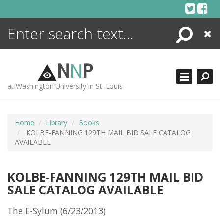
Skip
to
content
Search
Close
ENCYCLOPEDIA
LIBRARY
N
N
P
WHAT'S NEW
at Washington University in St. Louis
MORE +
ADVANCED SEARCHING
Home
Library
Books
KOLBE-FANNING 129TH MAIL BID SALE CATALOG
AVAILABLE
KOLBE-FANNING 129TH MAIL BID
SALE CATALOG AVAILABLE
The E-Sylum (6/23/2013)