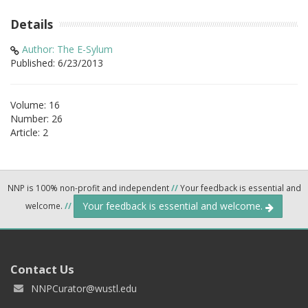
Details
Author: The E-Sylum
Published: 6/23/2013
Volume: 16
Number: 26
Article: 2
NNP is 100% non-profit and independent
//
Your feedback is essential and
Your feedback is essential and welcome.
welcome.
//
Contact Us
NNPCurator@wustl.edu