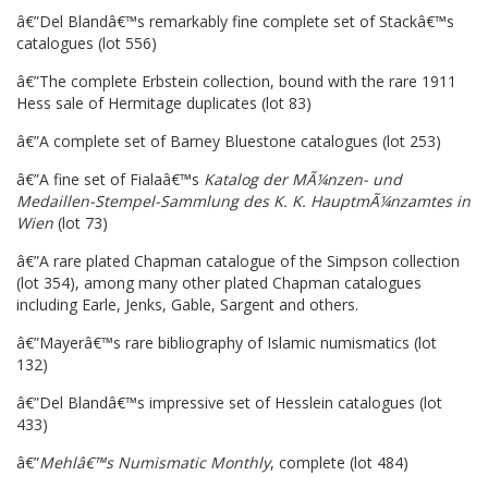
â€”Del Blandâ€™s remarkably fine complete set of Stackâ€™s
catalogues (lot 556)
â€”The complete Erbstein collection, bound with the rare 1911
Hess sale of Hermitage duplicates (lot 83)
â€”A complete set of Barney Bluestone catalogues (lot 253)
â€”A fine set of Fialaâ€™s
Katalog der MÃ¼nzen- und
Medaillen-Stempel-Sammlung des K. K. HauptmÃ¼nzamtes in
Wien
(lot 73)
â€”A rare plated Chapman catalogue of the Simpson collection
(lot 354), among many other plated Chapman catalogues
including Earle, Jenks, Gable, Sargent and others.
â€”Mayerâ€™s rare bibliography of Islamic numismatics (lot
132)
â€”Del Blandâ€™s impressive set of Hesslein catalogues (lot
433)
â€”
Mehlâ€™s Numismatic Monthly
, complete (lot 484)