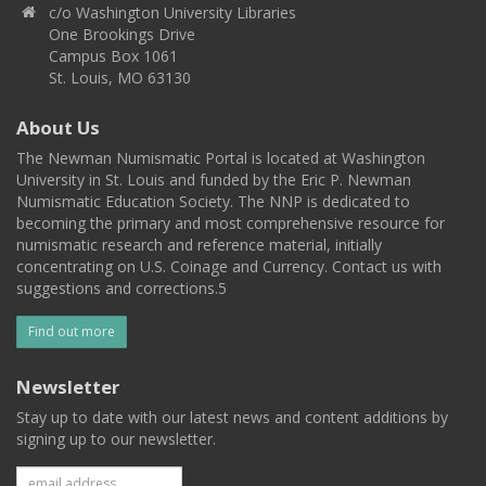
c/o Washington University Libraries
One Brookings Drive
Campus Box 1061
St. Louis, MO 63130
About Us
The Newman Numismatic Portal is located at Washington
University in St. Louis and funded by the Eric P. Newman
Numismatic Education Society. The NNP is dedicated to
becoming the primary and most comprehensive resource for
numismatic research and reference material, initially
concentrating on U.S. Coinage and Currency. Contact us with
suggestions and corrections.5
Find out more
Newsletter
Stay up to date with our latest news and content additions by
signing up to our newsletter.