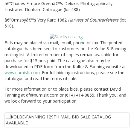
â€”Charles Elmore Greenâ€™s Deluxe, Photographically
Illustrated Dunham Catalogue (lot 488)
â€”Ormsbyâ€™s Very Rare 1862
Harvest of Counterfeiters
(lot
510).
Bids may be placed via mail, email, phone or fax. The printed
catalogue has been sent to customers on the Kolbe & Fanning
mailing list. A limited number of copies remain available for
purchase for $15 postpaid. The catalogue also may be
downloaded in PDF form from the Kolbe & Fanning website at
www.numislit.com
. For full bidding instructions, please see the
catalogue and read the terms of sale.
For more information or to place bids, please contact David
Fanning at df@numislit.com or (614) 414-0855. Thank you, and
we look forward to your participation!