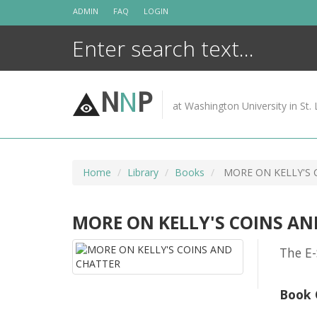
Skip
ADMIN
FAQ
LOGIN
to
content
N
N
P
at Washington University in St. 
Home
Library
Books
MORE ON KELLY'S 
MORE ON KELLY'S COINS AN
The E-
Book 