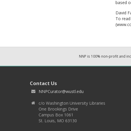
based on
David Fa
To read 
(www.co
NNP is 100% non-profit and i
Contact Us
NNPCurator@wustl.edu
c/o Washington University Libraries
One Brookings Drive
Campus Box 1061
St. Louis, MO 63130