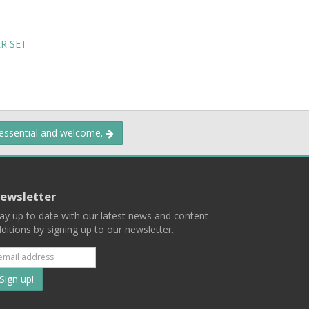
R SET
 essential and welcome.
ewsletter
ay up to date with our latest news and content
ditions by signing up to our newsletter.
Subscribe
to