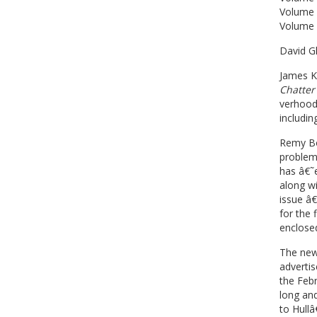
Volume 
Volume 
David Gl
James K
Chatter
verhoode
includin
Remy Bou
problem
has â€˜e
along wi
issue â
for the 
enclosed
The news
advertis
the Febr
long an
to Hullâ