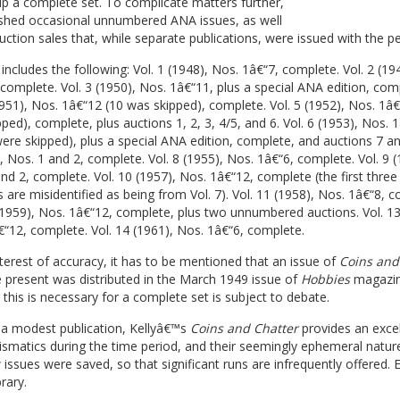
p a complete set. To complicate matters further,
ished occasional unnumbered ANA issues, as well
uction sales that, while separate publications, were issued with the pe
 includes the following: Vol. 1 (1948), Nos. 1â€“7, complete. Vol. 2 (19
complete. Vol. 3 (1950), Nos. 1â€“11, plus a special ANA edition, com
1951), Nos. 1â€“12 (10 was skipped), complete. Vol. 5 (1952), Nos. 1â€
ped), complete, plus auctions 1, 2, 3, 4/5, and 6. Vol. 6 (1953), Nos. 
ere skipped), plus a special ANA edition, complete, and auctions 7 and
, Nos. 1 and 2, complete. Vol. 8 (1955), Nos. 1â€“6, complete. Vol. 9 (
nd 2, complete. Vol. 10 (1957), Nos. 1â€“12, complete (the first three
are misidentified as being from Vol. 7). Vol. 11 (1958), Nos. 1â€“8, c
(1959), Nos. 1â€“12, complete, plus two unnumbered auctions. Vol. 13
“12, complete. Vol. 14 (1961), Nos. 1â€“6, complete.
nterest of accuracy, it has to be mentioned that an issue of
Coins and
 present was distributed in the March 1949 issue of
Hobbies
magazin
this is necessary for a complete set is subject to debate.
a modest publication, Kellyâ€™s
Coins and Chatter
provides an excel
ismatics during the time period, and their seemingly ephemeral natu
 issues were saved, so that significant runs are infrequently offered. 
rary.