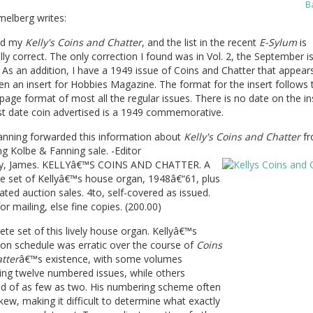
B
elberg writes:
ed my
Kelly's Coins and Chatter
, and the list in the recent
E-Sylum
is
lly correct. The only correction I found was in Vol. 2, the September is
 As an addition, I have a 1949 issue of Coins and Chatter that appear
n an insert for Hobbies Magazine. The format for the insert follows 
age format of most all the regular issues. There is no date on the in
st date coin advertised is a 1949 commemorative.
anning forwarded this information about
Kelly's Coins and Chatter
fr
g Kolbe & Fanning sale. -Editor
ly, James. KELLYâ€™S COINS AND CHATTER. A
e set of Kellyâ€™s house organ, 1948â€“61, plus
liated auction sales. 4to, self-covered as issued.
or mailing, else fine copies. (200.00)
te set of this lively house organ. Kellyâ€™s
ion schedule was erratic over the course of
Coins
tter
â€™s existence, with some volumes
ing twelve numbered issues, while others
ed of as few as two. His numbering scheme often
ew, making it difficult to determine what exactly