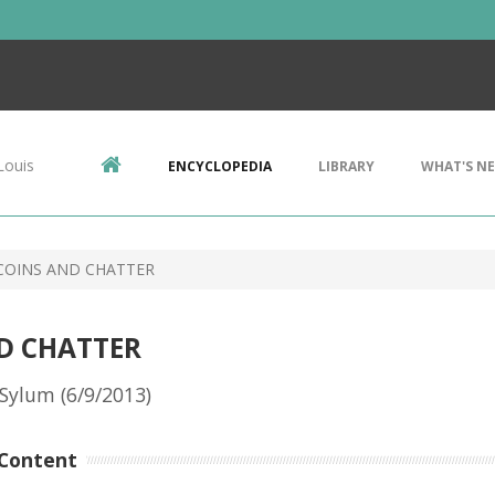
Louis
ENCYCLOPEDIA
LIBRARY
WHAT'S N
COINS AND CHATTER
D CHATTER
Sylum (6/9/2013)
Content