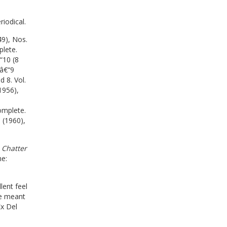
riodical.
49), Nos.
plete.
“10 (8
1â€“9
 8. Vol.
1956),
omplete.
 (1960),
 Chatter
e:
lent feel
re meant
Ex Del