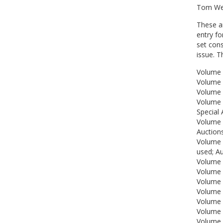
Tom Wet
These ar
entry fo
set con
issue. 
Volume 
Volume 
Volume 
Volume 
Special 
Volume 
Auctions
Volume 
used; A
Volume 7
Volume 
Volume 
Volume 
Volume 
Volume 
Volume 1