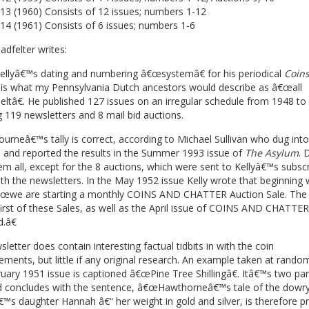
13 (1960) Consists of 12 issues; numbers 1-12
14 (1961) Consists of 6 issues; numbers 1-6
adfelter writes:
ellyâ€™s dating and numbering â€œsystemâ€ for his periodical
Coin
is what my Pennsylvania Dutch ancestors would describe as â€œall
ltâ€. He published 127 issues on an irregular schedule from 1948 to
g 119 newsletters and 8 mail bid auctions.
rneâ€™s tally is correct, according to Michael Sullivan who dug into
 and reported the results in the Summer 1993 issue of
The Asylum
. 
m all, except for the 8 auctions, which were sent to Kellyâ€™s subscr
th the newsletters. In the May 1952 issue Kelly wrote that beginning 
€œwe are starting a monthly COINS AND CHATTER Auction Sale. The l
first of these Sales, as well as the April issue of COINS AND CHATTER,
.â€
letter does contain interesting factual tidbits in with the coin
ements, but little if any original research. An example taken at rand
uary 1951 issue is captioned â€œPine Tree Shillingâ€. Itâ€™s two pa
d concludes with the sentence, â€œHawthorneâ€™s tale of the dowry
€™s daughter Hannah â€“ her weight in gold and silver, is therefore p