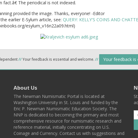
 fact.â€ The periodical is not indexed.
nning provided the image. Thanks, everyone! -Editor
the earlier E-Sylum article, see:
QUERY: KELLY'S COINS AND CHATTE
inbooks.org/esylum_v16n22a09.html)
Your feedback is
ndependent
//
Your feedback is essential and welcome.
//
About Us
N
The Newman Numismatic Portal is located at
St
Washington University in St. Louis and funded by the
ad
Eric P. Newman Numismatic Education Society. The
NNP is dedicated to becoming the primary and most
comprehensive resource for numismatic research and
reference material, initially concentrating on U.S.
Coinage and Currency. Contact us with suggestions and