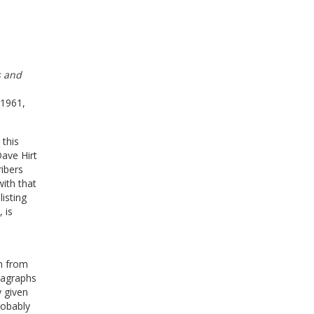
s and
 1961,
 this
Dave Hirt
ibers
with that
isting
 is
om from
ragraphs
 given
robably