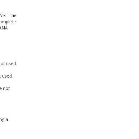
iki. The
complete
 ANA
ot used.
t used.
e not
ng a