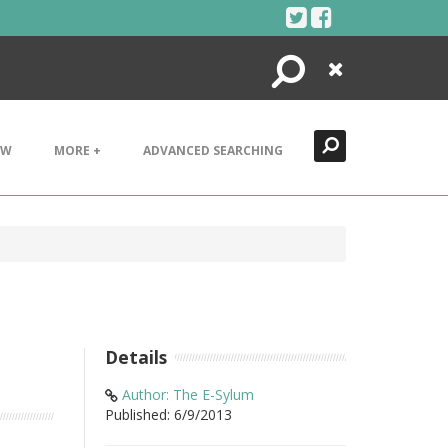
Search
Close
EW
MORE +
ADVANCED SEARCHING
Details
Author: The E-Sylum
Published: 6/9/2013