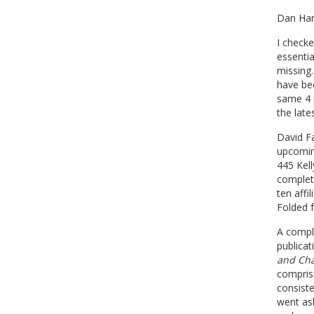
Dan Ham
I check
essentia
missing.
have bee
same 4 p
the late
David F
upcomin
445 Kel
complet
ten affi
Folded f
A comple
publicat
and Cha
compris
consist
went ask