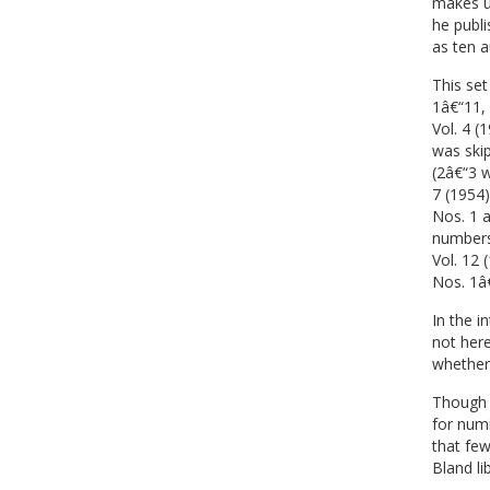
makes u
he publ
as ten a
This set
1â€“11, 
Vol. 4 (
was skip
(2â€“3 w
7 (1954)
Nos. 1 a
numbers 
Vol. 12 
Nos. 1â€
In the i
not here
whether 
Though 
for num
that few
Bland lib