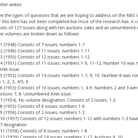
ter writes:
e the types of questions that we are hoping to address on the NBS W
r this item has not been completed but most of the research has. A 
sists of 127 issues along with ten auctions sales and an unnumbered
The volumes are broken down as follows:
1 (1948) Consists of 7 issues; numbers 1-7
2 (1949) Consists of 11 issues; numbers 1-11
3 (1950) Consists of 12 issues: numbers 1-12
4 (1951) Consists of 11 issues; numbers 1-9, 11-12. Number 10 was n
ANA issue.
5 (1952) Consists of 14 issues: numbers 1-7, 9, 10. Number 8 was no
 1, 2, 3, 4/5, 6
6 (1953) Consists of 10 issues; numbers 1, 4-9. Numbers 2 and 3 wer
uctions 7, 8. Unnumbered ANA issue.
 (1954). No volume designation. Consists of 2 issues; 1-2
8 (1955) Consists of 6 issues; numbers 1-6
9 (1956) Consists of 2 issues; numbers 1-2
10 (1957) Consists of 12 issues; numbers 1-12 with numbers 1-3 havi
7 designation
11 (1958) Consists of 8 issues; numbers 1-8
2 (1959) Consists of 14 issues; numbers 1-12; Auctions 9, 10