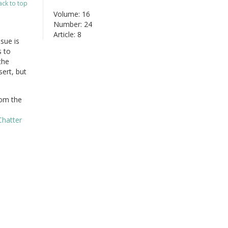
ack to top
Volume: 16
Number: 24
Article: 8
sue is
s to
the
sert, but
om the