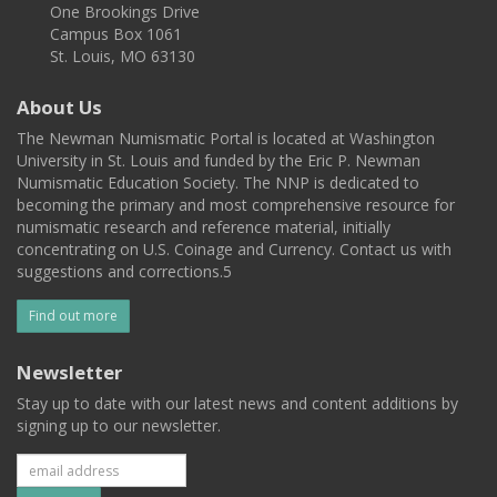
One Brookings Drive
Campus Box 1061
St. Louis, MO 63130
About Us
The Newman Numismatic Portal is located at Washington
University in St. Louis and funded by the Eric P. Newman
Numismatic Education Society. The NNP is dedicated to
becoming the primary and most comprehensive resource for
numismatic research and reference material, initially
concentrating on U.S. Coinage and Currency. Contact us with
suggestions and corrections.5
Find out more
Newsletter
Stay up to date with our latest news and content additions by
signing up to our newsletter.
Subscribe