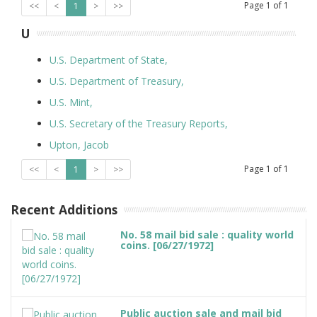
Page
1
of
1
<<
<
1
>
>>
U
U.S. Department of State,
U.S. Department of Treasury,
U.S. Mint,
U.S. Secretary of the Treasury Reports,
Upton, Jacob
Page
1
of
1
<<
<
1
>
>>
Recent Additions
No. 58 mail bid sale : quality world
coins. [06/27/1972]
Public auction sale and mail bid