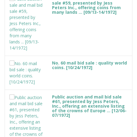
sale #59, presented by Jess
Peters Inc., offering coins from
many lands ... [09/13-14/1972]
No. 60 mail bid sale : quality world
coins. [10/24/1972]
Public auction and mail bid sale
#61, presented by Jess Peters,
Inc., offering an extensive listing
of the crowns of Europe ... [12/06-
07/1972]