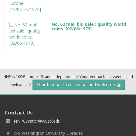
No. 62 mail bid sale : quality world
coins. [02/06/1973]
NNP is 100% non-profit and independent
//
Your feedback is essential and
Your feedback is essential and welcome.
welcome.
//
Contact Us
NNPCurator@wustl.edu
c/o Washington University Libraries